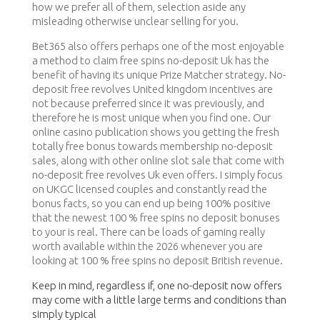
how we prefer all of them, selection aside any
misleading otherwise unclear selling for you.
Bet365 also offers perhaps one of the most enjoyable
a method to claim free spins no-deposit Uk has the
benefit of having its unique Prize Matcher strategy. No-
deposit free revolves United kingdom incentives are
not because preferred since it was previously, and
therefore he is most unique when you find one. Our
online casino publication shows you getting the fresh
totally free bonus towards membership no-deposit
sales, along with other online slot sale that come with
no-deposit free revolves Uk even offers. I simply focus
on UKGC licensed couples and constantly read the
bonus facts, so you can end up being 100% positive
that the newest 100 % free spins no deposit bonuses
to your is real. There can be loads of gaming really
worth available within the 2026 whenever you are
looking at 100 % free spins no deposit British revenue.
Keep in mind, regardless if, one no-deposit now offers
may come with a little large terms and conditions than
simply typical