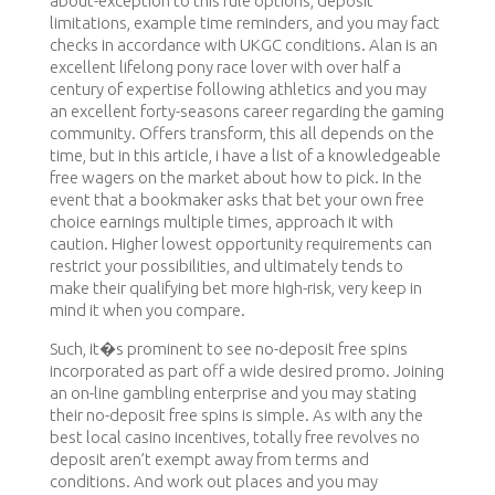
about-exception to this rule options, deposit
limitations, example time reminders, and you may fact
checks in accordance with UKGC conditions. Alan is an
excellent lifelong pony race lover with over half a
century of expertise following athletics and you may
an excellent forty-seasons career regarding the gaming
community. Offers transform, this all depends on the
time, but in this article, i have a list of a knowledgeable
free wagers on the market about how to pick. In the
event that a bookmaker asks that bet your own free
choice earnings multiple times, approach it with
caution. Higher lowest opportunity requirements can
restrict your possibilities, and ultimately tends to
make their qualifying bet more high-risk, very keep in
mind it when you compare.
Such, it�s prominent to see no-deposit free spins
incorporated as part off a wide desired promo. Joining
an on-line gambling enterprise and you may stating
their no-deposit free spins is simple. As with any the
best local casino incentives, totally free revolves no
deposit aren’t exempt away from terms and
conditions. And work out places and you may