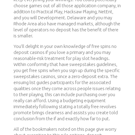
choose games out of all those application company, in
addition to Practical Play, Hacksaw Playing, NetEnt,
and you will Development. Delaware and you may
Rhode Area also have managed markets, although the
level of operators no deposit has the benefit of there
is smaller.
You’ll delight in your own knowledge of free spins no
deposit casinos if you love a primary and you may
reasonable-risk treatment for play slot headings.
Within conformity that have sweepstakes guidelines,
you get free spins when you sign up during the specific
sweepstakes casinos, since a zero-deposit extra. The
ensuing list guides participants for the associated
qualities once they come across people issues relating
to their playing, this can include purchasing over you
really can afford. Using a budgeting equipment
immediately following stating a totally free revolves
promote brings clearness and assists you create told
conclusion from the if and exactly how far to put.
All of the bookmakers noted on this page give worry