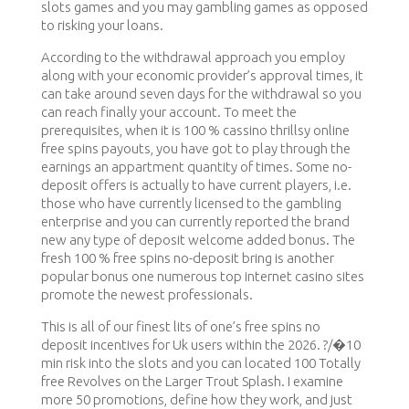
slots games and you may gambling games as opposed
to risking your loans.
According to the withdrawal approach you employ
along with your economic provider’s approval times, it
can take around seven days for the withdrawal so you
can reach finally your account. To meet the
prerequisites, when it is 100 %
cassino thrillsy online
free spins payouts, you have got to play through the
earnings an appartment quantity of times. Some no-
deposit offers is actually to have current players, i.e.
those who have currently licensed to the gambling
enterprise and you can currently reported the brand
new any type of deposit welcome added bonus. The
fresh 100 % free spins no-deposit bring is another
popular bonus one numerous top internet casino sites
promote the newest professionals.
This is all of our finest lits of one’s free spins no
deposit incentives for Uk users within the 2026. ?/�10
min risk into the slots and you can located 100 Totally
free Revolves on the Larger Trout Splash. I examine
more 50 promotions, define how they work, and just