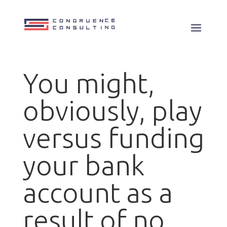
You might,
obviously, play
versus funding
your bank
account as a
result of no