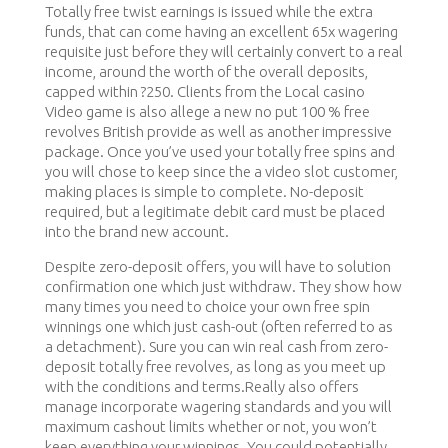
Totally free twist earnings is issued while the extra
funds, that can come having an excellent 65x wagering
requisite just before they will certainly convert to a real
income, around the worth of the overall deposits,
capped within ?250. Clients from the Local casino
Video game is also allege a new no put 100 % free
revolves British provide as well as another impressive
package. Once you’ve used your totally free spins and
you will chose to keep since the a video slot customer,
making places is simple to complete. No-deposit
required, but a legitimate debit card must be placed
into the brand new account.
Despite zero-deposit offers, you will have to solution
confirmation one which just withdraw. They show how
many times you need to choice your own free spin
winnings one which just cash-out (often referred to as
a detachment). Sure you can win real cash from zero-
deposit totally free revolves, as long as you meet up
with the conditions and terms.Really also offers
manage incorporate wagering standards and you will
maximum cashout limits whether or not, you won’t
keep everything your winnings. You could potentially