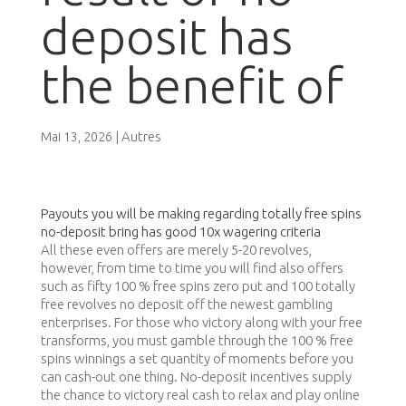
deposit has
the benefit of
|
Autres
Mai 13, 2026
Payouts you will be making regarding totally free spins
no-deposit bring has good 10x wagering criteria
All these even offers are merely 5-20 revolves,
however, from time to time you will find also offers
such as fifty 100 % free spins zero put and 100 totally
free revolves no deposit off the newest gambling
enterprises. For those who victory along with your free
transforms, you must gamble through the 100 % free
spins winnings a set quantity of moments before you
can cash-out one thing. No-deposit incentives supply
the chance to victory real cash to relax and play online