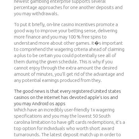
newest gambling enterprise supports several
percentage approaches for one another deposits and
you may withdrawals.
To put it briefly, on-line casino incentives promote a
good way to improve your betting sense, delivering
more finance and you may 100 % free spins to
understand more about other games. It�s important
to comprehend the wagering criteria ahead of claiming
a plus to be certain you could potentially see all of
them during the given schedule. This is why if you
cannot enjoy through the extra amount the desired
amount of minutes, you’ll get rid of the advantage and
any potential earnings produced from they.
The good news is that every registered United states
casinos on the internet has devoted apple’s ios and
you may Android os apps
Which have an incredibly user-friendly 1x wagering
specifications and you may the lowest 50 South
carolina limitation to have gift cards redemptions, it’s a
top option for individuals who worth short award
turnarounds. The latest deposit match up in order to