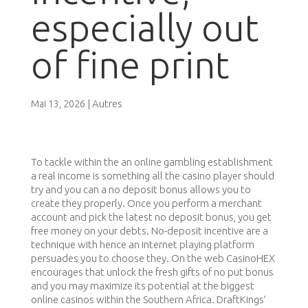
especially out
of fine print
|
Autres
Mai 13, 2026
To tackle within the an online gambling establishment
a real income is something all the casino player should
try and you can a no deposit bonus allows you to
create they properly. Once you perform a merchant
account and pick the latest no deposit bonus, you get
free money on your debts. No-deposit incentive are a
technique with hence an internet playing platform
persuades you to choose they. On the web CasinoHEX
encourages that unlock the fresh gifts of no put bonus
and you may maximize its potential at the biggest
online casinos within the Southern Africa. DraftKings’