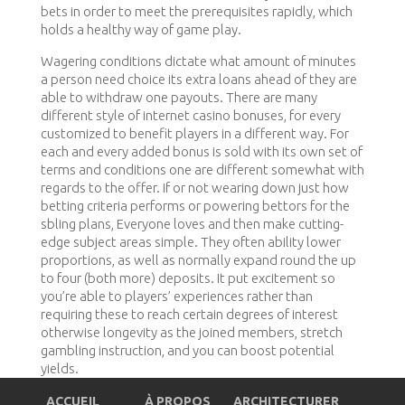
bets in order to meet the prerequisites rapidly, which
holds a healthy way of game play.
Wagering conditions dictate what amount of minutes
a person need choice its extra loans ahead of they are
able to withdraw one payouts. There are many
different style of internet casino bonuses, for every
customized to benefit players in a different way. For
each and every added bonus is sold with its own set of
terms and conditions one are different somewhat with
regards to the offer. If or not wearing down just how
betting criteria performs or powering bettors for the
sbling plans, Everyone loves and then make cutting-
edge subject areas simple. They often ability lower
proportions, as well as normally expand round the up
to four (both more) deposits. It put excitement so
you’re able to players’ experiences rather than
requiring these to reach certain degrees of interest
otherwise longevity as the joined members, stretch
gambling instruction, and you can boost potential
yields.
ACCUEIL
À PROPOS
ARCHITECTURER