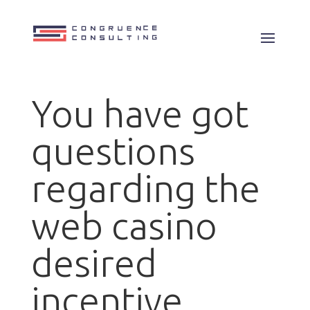
You have got
questions
regarding the
web casino
desired
incentive,