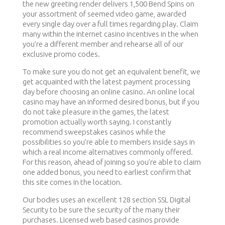
the new greeting render delivers 1,500 Bend Spins on
your assortment of seemed video game, awarded
every single day over a full times regarding play. Claim
many within the internet casino incentives in the when
you’re a different member and rehearse all of our
exclusive promo codes.
To make sure you do not get an equivalent benefit, we
get acquainted with the latest payment processing
day before choosing an online casino. An online local
casino may have an informed desired bonus, but if you
do not take pleasure in the games, the latest
promotion actually worth saying. I constantly
recommend sweepstakes casinos while the
possibilities so you’re able to members inside says in
which a real income alternatives commonly offered.
For this reason, ahead of joining so you’re able to claim
one added bonus, you need to earliest confirm that
this site comes in the location.
Our bodies uses an excellent 128 section SSL Digital
Security to be sure the security of the many their
purchases. Licensed web based casinos provide