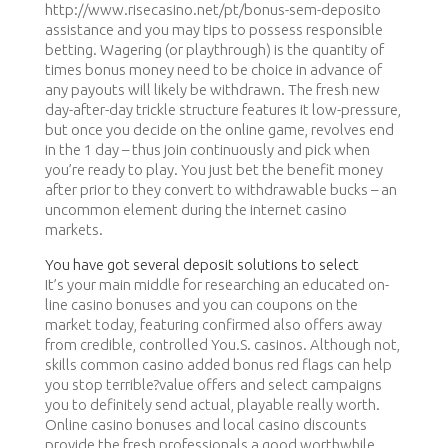
http://www.risecasino.net/pt/bonus-sem-deposito
assistance and you may tips to possess responsible
betting. Wagering (or playthrough) is the quantity of
times bonus money need to be choice in advance of
any payouts will likely be withdrawn. The fresh new
day-after-day trickle structure features it low-pressure,
but once you decide on the online game, revolves end
in the 1 day – thus join continuously and pick when
you’re ready to play. You just bet the benefit money
after prior to they convert to withdrawable bucks – an
uncommon element during the internet casino
markets.
You have got several deposit solutions to select
It’s your main middle for researching an educated on-
line casino bonuses and you can coupons on the
market today, featuring confirmed also offers away
from credible, controlled You.S. casinos. Although not,
skills common casino added bonus red flags can help
you stop terrible?value offers and select campaigns
you to definitely send actual, playable really worth.
Online casino bonuses and local casino discounts
provide the fresh professionals a good worthwhile