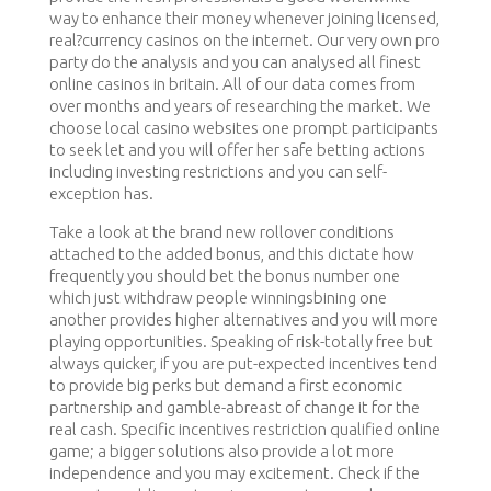
way to enhance their money whenever joining licensed,
real?currency casinos on the internet. Our very own pro
party do the analysis and you can analysed all finest
online casinos in britain. All of our data comes from
over months and years of researching the market. We
choose local casino websites one prompt participants
to seek let and you will offer her safe betting actions
including investing restrictions and you can self-
exception has.
Take a look at the brand new rollover conditions
attached to the added bonus, and this dictate how
frequently you should bet the bonus number one
which just withdraw people winningsbining one
another provides higher alternatives and you will more
playing opportunities. Speaking of risk-totally free but
always quicker, if you are put-expected incentives tend
to provide big perks but demand a first economic
partnership and gamble-abreast of change it for the
real cash. Specific incentives restriction qualified online
game; a bigger solutions also provide a lot more
independence and you may excitement. Check if the