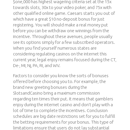
$one,000 has highest wagering criteria set at the 15x
towards slots, 30x to your video poker, and 75x with
other qualified online game. Caesars starts you out of
which have a great $10 no-deposit bonus for just
registering. You will should make a real money put
before you can be withdraw one winnings from the
incentive. Throughout these avenues, people usually
see its options simply for a few subscribed operators.
When you find yourself numerous states are
considering regulating casinos on the internet this
current year, legal enjoy remains focused during the CT,
De-, MI, Nj, PA, RI, and WV.
Factors to consider you know the sorts of bonuses
offered before choosing you to. For example, the
brand new greeting bonuses during the
SlotsandCasino bring a maximum commission
regarding ten times their put. It means that gamblers
enjoy during the internet casino and don’t play with a
lot of time to complete the incentives. Conclusion
schedules are big date restrictions set for you to fulfill
the betting requirements for your bonus. This type of
limitations ensure that users do not lay substantial