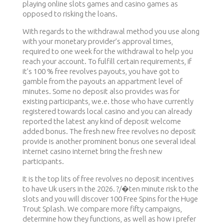
playing online slots games and casino games as
opposed to risking the loans.
With regards to the withdrawal method you use along
with your monetary provider’s approval times,
required to one week for the withdrawal to help you
reach your account. To fulfill certain requirements, if
it’s 100 % free revolves payouts, you have got to
gamble from the payouts an appartment level of
minutes. Some no deposit also provides was for
existing participants, we.e. those who have currently
registered towards local casino and you can already
reported the latest any kind of deposit welcome
added bonus. The fresh new free revolves no deposit
provide is another prominent bonus one several ideal
internet casino internet bring the fresh new
participants.
It is the top lits of free revolves no deposit incentives
to have Uk users in the 2026. ?/�ten minute risk to the
slots and you will discover 100 Free Spins for the Huge
Trout Splash. We compare more fifty campaigns,
determine how they functions, as well as how i prefer