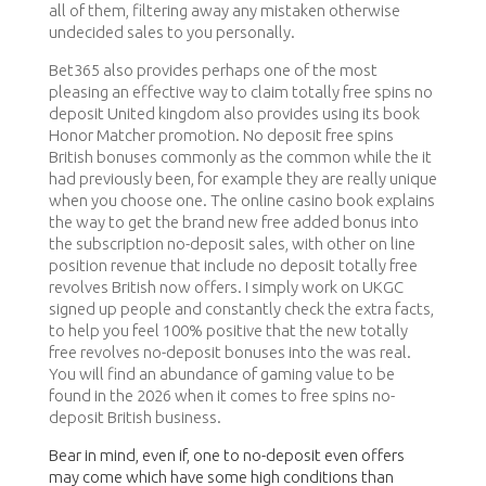
all of them, filtering away any mistaken otherwise
undecided sales to you personally.
Bet365 also provides perhaps one of the most
pleasing an effective way to claim totally free spins no
deposit United kingdom also provides using its book
Honor Matcher promotion. No deposit free spins
British bonuses commonly as the common while the it
had previously been, for example they are really unique
when you choose one. The online casino book explains
the way to get the brand new free added bonus into
the subscription no-deposit sales, with other on line
position revenue that include no deposit totally free
revolves British now offers. I simply work on UKGC
signed up people and constantly check the extra facts,
to help you feel 100% positive that the new totally
free revolves no-deposit bonuses into the was real.
You will find an abundance of gaming value to be
found in the 2026 when it comes to free spins no-
deposit British business.
Bear in mind, even if, one to no-deposit even offers
may come which have some high conditions than