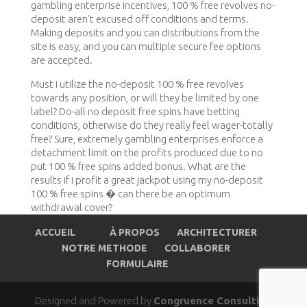
gambling enterprise incentives, 100 % free revolves no-
deposit aren’t excused off conditions and terms.
Making deposits and you can distributions from the
site is easy, and you can multiple secure fee options
are accepted.
Must i utilize the no-deposit 100 % free revolves
towards any position, or will they be limited by one
label? Do-all no deposit free spins have betting
conditions, otherwise do they really feel wager-totally
free? Sure, extremely gambling enterprises enforce a
detachment limit on the profits produced due to no
put 100 % free spins added bonus. What are the
results if i profit a great jackpot using my no-deposit
100 % free spins � can there be an optimum
withdrawal cover?
ACCUEIL
À PROPOS
ARCHITECTURER
NOTRE METHODE
COLLABORER
FORMULAIRE
Designed and Powered by
Congruence Consulting