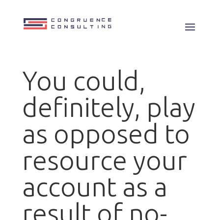
You could,
definitely, play
as opposed to
resource your
account as a
result of no-