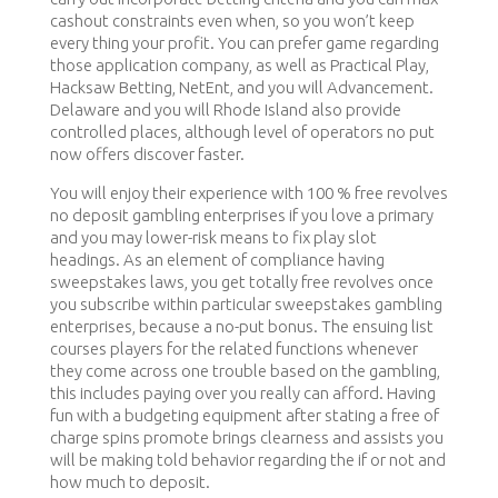
cashout constraints even when, so you won’t keep
every thing your profit. You can prefer game regarding
those application company, as well as Practical Play,
Hacksaw Betting, NetEnt, and you will Advancement.
Delaware and you will Rhode Island also provide
controlled places, although level of operators no put
now offers discover faster.
You will enjoy their experience with 100 % free revolves
no deposit gambling enterprises if you love a primary
and you may lower-risk means to fix play slot
headings. As an element of compliance having
sweepstakes laws, you get totally free revolves once
you subscribe within particular sweepstakes gambling
enterprises, because a no-put bonus. The ensuing list
courses players for the related functions whenever
they come across one trouble based on the gambling,
this includes paying over you really can afford. Having
fun with a budgeting equipment after stating a free of
charge spins promote brings clearness and assists you
will be making told behavior regarding the if or not and
how much to deposit.