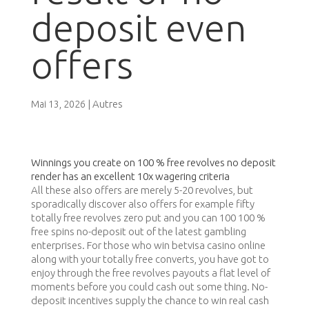
deposit even
offers
|
Autres
Mai 13, 2026
Winnings you create on 100 % free revolves no deposit
render has an excellent 10x wagering criteria
All these also offers are merely 5-20 revolves, but
sporadically discover also offers for example fifty
totally free revolves zero put and you can 100 100 %
free spins no-deposit out of the latest gambling
enterprises. For those who win
betvisa casino online
along with your totally free converts, you have got to
enjoy through the free revolves payouts a flat level of
moments before you could cash out some thing. No-
deposit incentives supply the chance to win real cash