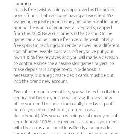
common
Totally free twist winnings is approved as the added
bonus funds, that can come having an excellent 65x
wagering requisite prior to they become a real income,
around the worth of your overall deposits, capped
from the ?250. New customers in the Casino Online
game can also be claim a fresh zero deposit totally
free spins United kingdom render as well as a different
sort of unbelievable contract. After you’ve put your
own 100 % free revolves and you will made a decision
to continue since the a casino slot games buyers, to
make deposits is simple to-do. No-deposit is
necessary, but a legitimate debit cards must be put
into the brand new account.
Even after no-put even offers, you will need to citation
verification before you can withdraw. It reveal how
often you need to choice the totally free twist profits
before you could cash-out (referred to as a
detachment). Yes you can winnings real money out of
zero-deposit 100 % free revolves, as long as you meet
with the terms and conditions.Really also provides
carry out incorporate betting criteria and you can max