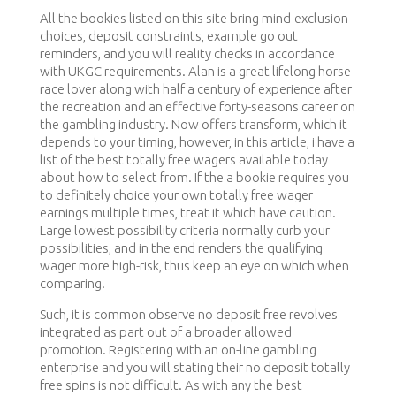
All the bookies listed on this site bring mind-exclusion
choices, deposit constraints, example go out
reminders, and you will reality checks in accordance
with UKGC requirements. Alan is a great lifelong horse
race lover along with half a century of experience after
the recreation and an effective forty-seasons career on
the gambling industry. Now offers transform, which it
depends to your timing, however, in this article, i have a
list of the best totally free wagers available today
about how to select from. If the a bookie requires you
to definitely choice your own totally free wager
earnings multiple times, treat it which have caution.
Large lowest possibility criteria normally curb your
possibilities, and in the end renders the qualifying
wager more high-risk, thus keep an eye on which when
comparing.
Such, it is common observe no deposit free revolves
integrated as part out of a broader allowed
promotion. Registering with an on-line gambling
enterprise and you will stating their no deposit totally
free spins is not difficult. As with any the best