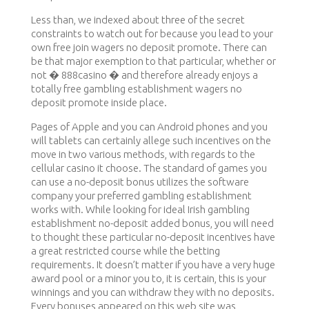
Less than, we indexed about three of the secret
constraints to watch out for because you lead to your
own free join wagers no deposit promote. There can
be that major exemption to that particular, whether or
not � 888casino � and therefore already enjoys a
totally free gambling establishment wagers no
deposit promote inside place.
Pages of Apple and you can Android phones and you
will tablets can certainly allege such incentives on the
move in two various methods, with regards to the
cellular casino it choose. The standard of games you
can use a no-deposit bonus utilizes the software
company your preferred gambling establishment
works with. While looking for ideal Irish gambling
establishment no-deposit added bonus, you will need
to thought these particular no-deposit incentives have
a great restricted course while the betting
requirements. It doesn’t matter if you have a very huge
award pool or a minor you to, it is certain, this is your
winnings and you can withdraw they with no deposits.
Every bonuses appeared on this web site was