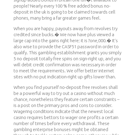
people? Nearly every 100 % free added bonus no-
deposit in the uk is going to be claimed towards cell
phones, many bring a far greater games feel.
When you are happy, payouts away from revolves try
credited since bucks.� We now have plus viewed a
large cap into the gains right here; it is ?one,000.� It’s
also wise to provide the CASF51 password in order to
qualify. This gambling establishment grants you simply
5 no deposit totally free spins on sign-right up, and you
will debit credit confirmation was necessary in order
to meet the requirements. We offer better internet
sites with no put indication-right up gifts lower than.
When you find yourself no-deposit free revolves shall
be a powerful way to try out a casino without much
chance, nonetheless they feature certain constraints –
is a post on the primary pros and cons to consider.
Wagering conditions indicate that the newest local
casino requires bettors to wager one profits a certain
number of times before every withdrawal. These
gambling enterprise bonuses might be obtained