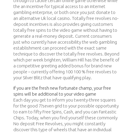
through to tackle certain online game otherwise while
the an incentive for typical access to an internet
gambling enterprise, or both once you just donate to
an alternative Uk local casino. Totally free revolves no-
deposit incentives is also provides giving customers
totally free spins to the video game without having to
generate a real-money deposit. Current consumers
just who curently have accessibility the web gambling
establishment can proceed with the exact same
technique to discover the totally free revolves. Beyond
which per week brighten, William Hill has the benefit of
a competitive greeting added bonus for brand new
people – currently offering 100 100 % free revolves to
your Silver Blitz that have qualifying play.
If you are the fresh new fortunate champ, your free
spins will be additional to your video game
Each day you get to inform you twenty-three squares
for the good 7?seven grid to your possible opportunity
to earn to fifty Free Spins, Cash, and you can Fantastic
Chips. Today, when you find yourself these commonly
No deposit Free Revolves, you might constantly
discover this type of wheels that have an individual