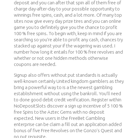
deposit and you can after that spin all of them free of
charge day-after-day to your possible opportunity to
winnings free spins, cash, and a lot more. Of many top
sites now give every day prize tires and you can online
game you to definitely give you the chance to profit
100 % free spins. To begin with, keep in mind if you are
searching so you’re able to profit any cash, chances try
stacked up against your if the wagering was used. I
number how long it entails for 100 % free revolves and
whether or not one hidden methods otherwise
coupons are needed.
Signup also offers without put standards is actually
well-known certainly United kingdom gamblers as they
bring a powerful way to is a the newest gambling
establishment without using the bankroll. You’ll need
to done good debit credit verification. Register within
NoDepositSlots discover a sign up incentive of 5 100 %
free Spins to the Aztec Gems with no deposit
expected. New users in the FreeBet Gambling
enterprise can be claim a fill out an application added
bonus of five Free Revolves on the Gonzo’s Quest and
no put requisite.