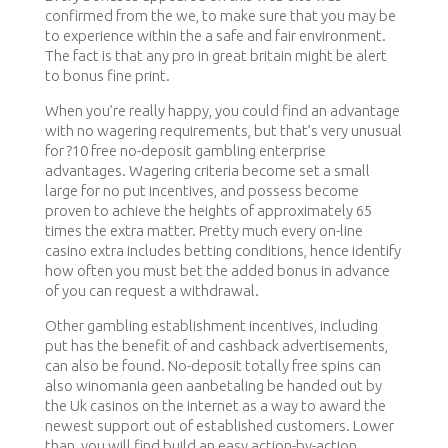
confirmed from the we, to make sure that you may be
to experience within the a safe and fair environment.
The fact is that any pro in great britain might be alert
to bonus fine print.
When you’re really happy, you could find an advantage
with no wagering requirements, but that’s very unusual
for ?10 free no-deposit gambling enterprise
advantages. Wagering criteria become set a small
large for no put incentives, and possess become
proven to achieve the heights of approximately 65
times the extra matter. Pretty much every on-line
casino extra includes betting conditions, hence identify
how often you must bet the added bonus in advance
of you can request a withdrawal.
Other gambling establishment incentives, including
put has the benefit of and cashback advertisements,
can also be found. No-deposit totally free spins can
also
winomania geen aanbetaling
be handed out by
the Uk casinos on the internet as a way to award the
newest support out of established customers. Lower
than, you will find build an easy action-by-action