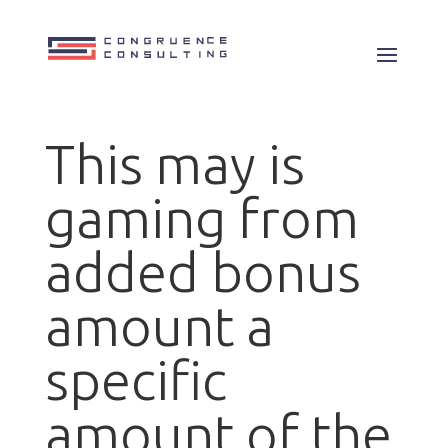
This may is
gaming from
added bonus
amount a
specific
amount of the