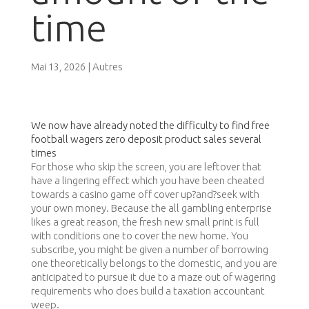
time
|
Autres
Mai 13, 2026
We now have already noted the difficulty to find free
football wagers zero deposit product sales several
times
For those who skip the screen, you are leftover that
have a lingering effect which you have been cheated
towards a casino game off cover up?and?seek with
your own money. Because the all gambling enterprise
likes a great reason, the fresh new small print is full
with conditions one to cover the new home. You
subscribe, you might be given a number of borrowing
one theoretically belongs to the domestic, and you are
anticipated to pursue it due to a maze out of wagering
requirements who does build a taxation accountant
weep.