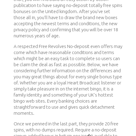
publication to have saying no-deposit totally free spins
bonuses on the United kingdom. After you’ve set
those all in, you’ll have to draw the brand new boxes
accepting the newest terms and conditions, the new
privacy policy and confirming that you will be over 18
numerous years of age.
A respected Free Revolves No-deposit even offers may
come which have reasonable conditions and terms
which might be an easy task to complete so users can
be claim the deal as fast as possible. Below, we have
considering further information on the differences and
you may great things about for every single bonus type
of. Whether you are a loyal Heart Broadcast listener or
simply take pleasure in on the internet bingo, it is a
family identity and something of your UK’s hottest
bingo web sites. Every banking choices are
straightforward to use and gives quick detachment
moments.
Once we penned in the last part, they provide 20 free
spins, with no dumps required. Require a no-deposit
signup added bonus in britain one isn�t available to