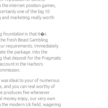
n the internet position games,
ertainly one of the big 10
ng and marketing really worth
ng foundation is that it�s
e the fresh Beast Gambling
your requirements. Immediately
vate the package. Into the
g that deposit for the Pragmatic
 account in the Harbors
ommission.
l was ideal to your of numerous
, and you can real worthy of
prise produces fee whenever
eal-money enjoy, our very own
n the modern Uk field, wagering