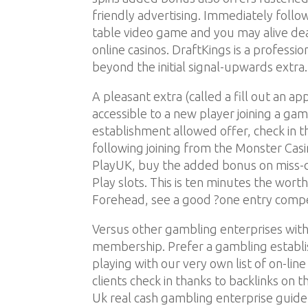
friendly advertising. Immediately follo
table video game and you may alive dea
online casinos. DraftKings is a profess
beyond the initial signal-upwards extra.
A pleasant extra (called a fill out an ap
accessible to a new player joining a gam
establishment allowed offer, check in 
following joining from the Monster Casi
PlayUK, buy the added bonus on miss-do
Play slots. This is ten minutes the wor
Forehead, see a good ?one entry compe
Versus other gambling enterprises with
membership. Prefer a gambling establis
playing with our very own list of on-li
clients check in thanks to backlinks o
Uk real cash gambling enterprise guide