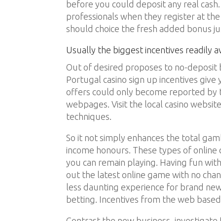
before you could deposit any real cas
professionals when they register at th
should choice the fresh added bonus ju
Usually the biggest incentives readily a
Out of desired proposes to no-deposit 
Portugal
casino sign up incentives giv
offers could only become reported by the
webpages. Visit the local casino websit
techniques.
So it not simply enhances the total gamb
income honours. These types of online 
you can remain playing. Having fun with
out the latest online game with no chan
less daunting experience for brand new
betting. Incentives from the web based
Contrast the new business, investigate 