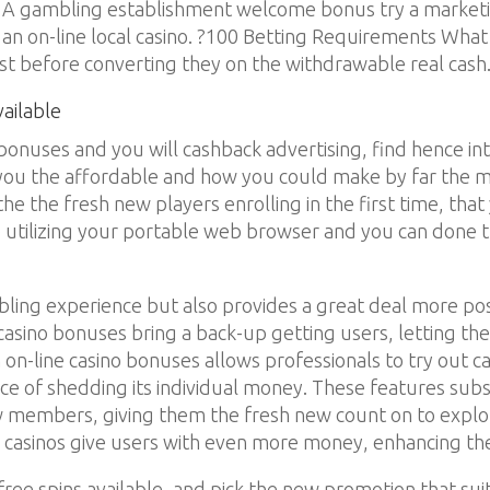
h. A gambling establishment welcome bonus try a marketi
e an on-line local casino. ?100 Betting Requirements W
st before converting they on the withdrawable real cash
vailable
bonuses and you will cashback advertising, find hence in
e you the affordable and how you could make by far the m
 the fresh new players enrolling in the first time, that 
e utilizing your portable web browser and you can done t
ling experience but also provides a great deal more possi
casino bonuses bring a back-up getting users, letting th
 on-line casino bonuses allows professionals to try out 
ce of shedding its individual money. These features subs
 members, giving them the fresh new count on to explor
 casinos give users with even more money, enhancing the
free spins available, and pick the new promotion that sui