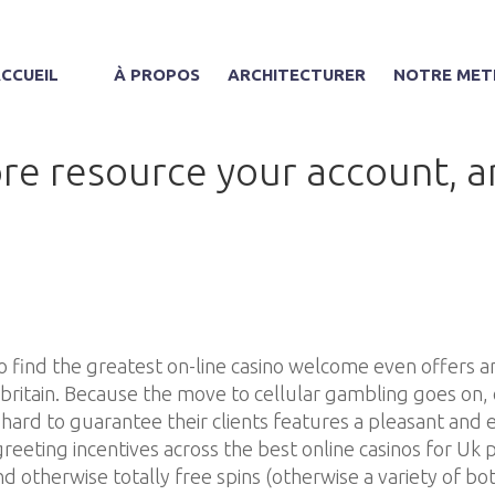
CCUEIL
À PROPOS
ARCHITECTURER
NOTRE MET
ore resource your account, a
 to find the greatest on-line casino welcome even offers
 britain. Because the move to cellular gambling goes on, 
ard to guarantee their clients features a pleasant and ea
reeting incentives across the best online casinos for Uk 
d otherwise totally free spins (otherwise a variety of bo