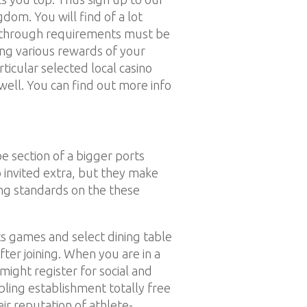
gdom. You will find of a lot
aythrough requirements must be
ting various rewards of your
ticular selected local casino
well. You can find out more info
e section of a bigger ports
 invited extra, but they make
ng standards on the these
ts games and select dining table
ter joining. When you are in a
might register for social and
ing establishment totally free
ir reputation of athlete-