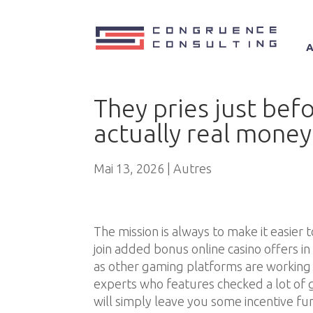
A
They pries just bef
actually real money
Mai 13, 2026
|
Autres
The mission is always to make it easier
join added bonus online casino offers in
as other gaming platforms are working h
experts who features checked a lot of g
will simply leave you some incentive fun