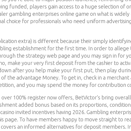
wing funded, players gain access to a huge selection of o
ler gambling enterprises online game on what is widely c
ional choice for professionals who need uniform advertisi
plication extra) is different because their simply identifyi
bling establishment for the first time. In order to alleg
through the strategy web page and you may sign in for 
no, make your very first deposit from the cashier to acti
wn after you help make your first put, then play durin
th of the advantage Money. To get in, check in a merchant
tition, and you may spend the money for contribution c
 over 100% register now offers, BetVictor’s bring overal
hment added bonus based on its proportions, conditions
ne casino invited incentives having 2026. Gambling enter
n this page. To have members happy to move straight to r
 covers an informed alternatives for deposit members. I