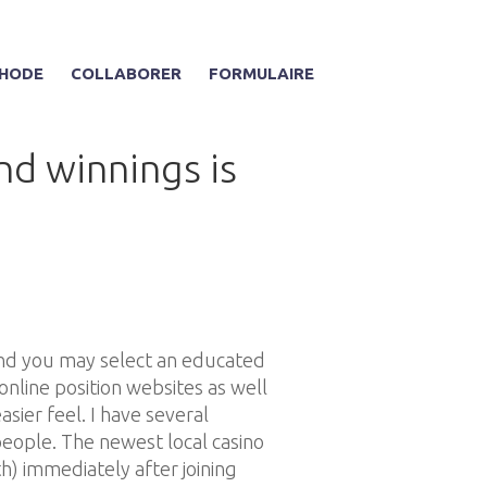
HODE
COLLABORER
FORMULAIRE
nd winnings is
 and you may select an educated
online position websites as well
sier feel. I have several
people. The newest local casino
th) immediately after joining