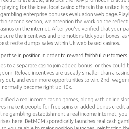
laying for the ideal local casino offers in the united kin
our gambling enterprise bonuses evaluation web page.Pl
ithin second section, we attention the work on the reflec
asinos on the internet. After you’ve verified that your par
e sure the incentives and promotions tick your boxes, as 
 best recite dumps sales within Uk web based casinos.
ertise in position in order to reward faithful customers
 to a separate casino join added bonus, or they could b
dom. Reload incentives are usually smaller than a casino
ry out, and even more opportunities to win. 2nd, wageri
 normally become right up 10x.
ified a real income casino games, along with online slo
ves make it people for free spins or added bonus credit af
 line gambling establishment a real income internet, you 
ses here. BetMGM sporadically launches real cash gambl
o you’re able to major position launches, reinforcing the