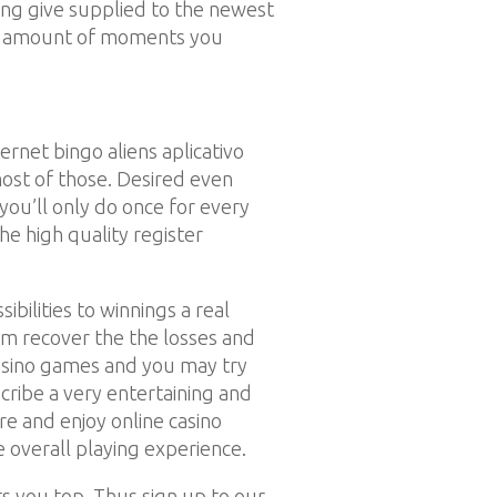
ng give supplied to the newest
hat amount of moments you
.
ternet
bingo aliens aplicativo
ost of those. Desired even
you’ll only do once for every
he high quality register
bilities to winnings a real
em recover the the losses and
casino games and you may try
cribe a very entertaining and
e and enjoy online casino
 overall playing experience.
ts you top. Thus sign up to our