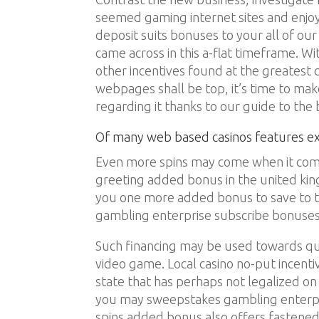
seemed gaming internet sites and enjoy p
deposit suits bonuses to your all of 
came across in this a-flat timeframe. W
other incentives found at the greatest c
webpages shall be top, it’s time to mak
regarding it thanks to our guide to the
Of many web based casinos features exp
Even more spins may come when it comes
greeting added bonus in the united king
you one more added bonus to save to t
gambling enterprise subscribe bonuses
Such financing may be used towards qual
video game. Local casino no-put incenti
state that has perhaps not legalized on
you may sweepstakes gambling enterpri
spins added bonus also offers fastened s