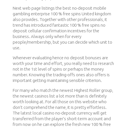
Next web page listings the best no-deposit mobile
gambling enterprise 100 % free spins United kingdom
also provides. Together with other professionals, it
trend has introduced fantastic 100 % free spins no
deposit cellular confirmation incentives for the
business. Always only when for every
people/membership, but you can decide which unit to
use.
Whenever evaluating hence no deposit bonuses are
worth your time and effort, you really need to research
not in the 1st level of spins or perhaps the money
number. Knowing the trading-offs ones also offers is
important getting maintaining sensible criterion.
For many who match the newest Highest Roller group,
the newest casinos list a lot more than is definitely
worth looking at. For all those on this website who
don’t comprehend the name, it is pretty effortless.
The latest local casino no-deposit currency will get
transferred from the player’s short-term account and
from now on he can explore the fresh new 100 % free