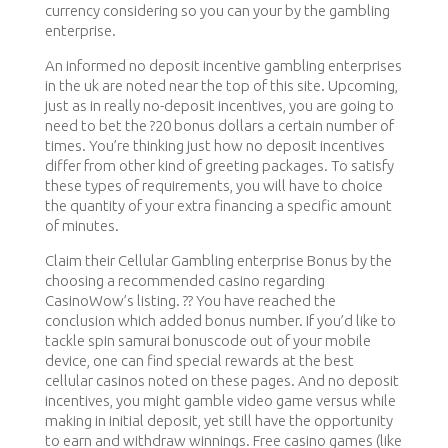
currency considering so you can your by the gambling
enterprise.
An informed no deposit incentive gambling enterprises
in the uk are noted near the top of this site. Upcoming,
just as in really no-deposit incentives, you are going to
need to bet the ?20 bonus dollars a certain number of
times. You’re thinking just how no deposit incentives
differ from other kind of greeting packages. To satisfy
these types of requirements, you will have to choice
the quantity of your extra financing a specific amount
of minutes.
Claim their Cellular Gambling enterprise Bonus by the
choosing a recommended casino regarding
CasinoWow’s listing. ?? You have reached the
conclusion which added bonus number. If you’d like to
tackle
spin samurai bonuscode
out of your mobile
device, one can find special rewards at the best
cellular casinos noted on these pages. And no deposit
incentives, you might gamble video game versus while
making in initial deposit, yet still have the opportunity
to earn and withdraw winnings. Free casino games (like