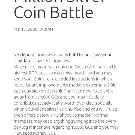
Coin Battle
|
Autres
Mai 13, 2026
No deposit bonuses usually hold highest wagering
standards than put bonuses
Make use of your each day one South carolina into the
highest RTP slots to maximise worth, and you may
keep your Coins for extended instructions in which
leaderboard improvements matters extremely. ? Big
each day sign on perks � The fresh new fixed extra
away from ten,000 GCs and you may 1 Sc daily
contributes steady really worth over day, specially
when equivalent sites like Chumba and you will Pulsz
even offers below 1 / 2 of you to matter. Normal
members may keep anything swinging into the every
day log in incentive regarding 10,000 GCs and you may
1 Sweeps Money (SC).