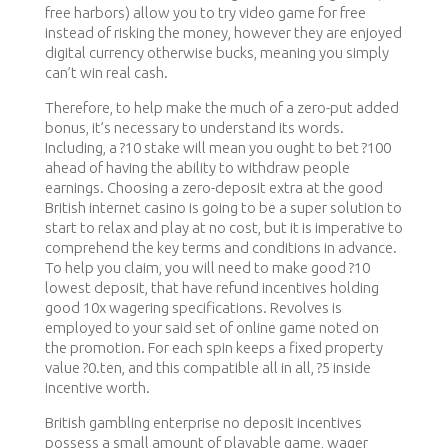
free harbors) allow you to try video game for free
instead of risking the money, however they are enjoyed
digital currency otherwise bucks, meaning you simply
can’t win real cash.
Therefore, to help make the much of a zero-put added
bonus, it’s necessary to understand its words.
Including, a ?10 stake will mean you ought to bet ?100
ahead of having the ability to withdraw people
earnings. Choosing a zero-deposit extra at the good
British internet casino is going to be a super solution to
start to relax and play at no cost, but it is imperative to
comprehend the key terms and conditions in advance.
To help you claim, you will need to make good ?10
lowest deposit, that have refund incentives holding
good 10x wagering specifications. Revolves is
employed to your said set of online game noted on
the promotion. For each spin keeps a fixed property
value ?0.ten, and this compatible all in all, ?5 inside
incentive worth.
British gambling enterprise no deposit incentives
possess a small amount of playable game, wager