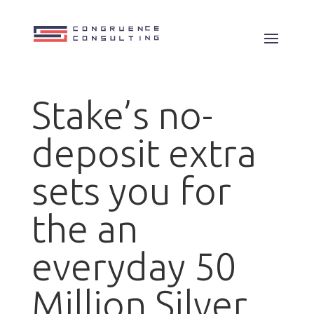
Stake’s no-
deposit extra
sets you for
the an
everyday 50
Million Silver