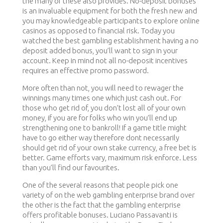
the many of these also provides. No-deposit bonuses
is an invaluable equipment for both the fresh new and
you may knowledgeable participants to explore online
casinos as opposed to financial risk. Today you
watched the best gambling establishment having a no
deposit added bonus, you’ll want to sign in your
account. Keep in mind not all no-deposit incentives
requires an effective promo password.
More often than not, you will need to rewager the
winnings many times one which just cash out. For
those who get rid of, you don’t lost all of your own
money, if you are for folks who win you’ll end up
strengthening one to bankroll! If a game title might
have to go either way therefore dont necessarily
should get rid of your own stake currency, a free bet is
better. Game efforts vary, maximum risk enforce. Less
than you’ll find our favourites.
One of the several reasons that people pick one
variety of on the web gambling enterprise brand over
the other is the fact that the gambling enterprise
offers profitable bonuses. Luciano Passavanti is