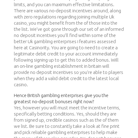
limits, and you can maximum effective limitations.
There are various no-deposit incentives around, along
with zero regulations regarding joining multiple Uk
casino, you might benefit from the of those into the
the list. We’ve got gone through our set of an informed
no deposit incentives you’ll find within some of the
better Uk gambling enterprises i features assessed
here at Casinority. You are going to need to create a
legitimate debit credit to your account immediately
following signing up to get this to added bonus. Will
an on-line gambling establishment in britain will
provide no deposit incentives so you’re able to players
when they add a valid debit credit to the latest local
casino.
Hence British gambling enterprises give you the
greatest no-deposit bonuses right now?
Yes, however you will must meet the incentive terms,
specifically betting conditions. Yes, should they are
from signed up, credible casinos such as the of them
we list. Be sure to constantly take a look at fine print
and pick reliable gambling enterprises to help make