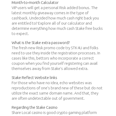
Month-to-month Calculator
VIP users will get a personal Risk added bonus. The
latest monthly giveaway comes in the type of
cashback. Undecided how much cash right back you
are entitled to? Explore all of our calculator and
determine everything how much cash Stake free bucks
to expect.
What is the Stake extra password?
The fresh new Risk promo code try STK4U and folks
need to use they inside the registration processes. In
cases like this, bettors who incorporate a correct
coupon when you find yourself registering can avail
themselves away from Stake’s allowed extra.
Stake Reflect Website links
For those who have no idea, echo websites was
reproductions of one’s brand new of these but do not
utilize the exact same domain name. And that, they
are often undetectable out of government.
Regarding the Stake Casino
Share Local casino is good crypto gaming platform