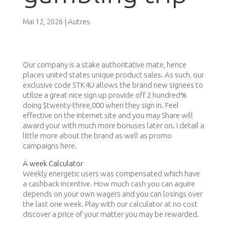
|
Autres
Mai 12, 2026
Our company is a stake authoritative mate, hence
places united states unique product sales. As such, our
exclusive code STK4U allows the brand new signees to
utilize a great nice sign up provide off 2 hundred%
doing $twenty-three,000 when they sign in. Feel
effective on the internet site and you may Share will
award your with much more bonuses later on. I detail a
little more about the brand as well as promo
campaigns here.
A week Calculator
Weekly energetic users was compensated which have
a cashback incentive. How much cash you can aquire
depends on your own wagers and you can losings over
the last one week. Play with our calculator at no cost
discover a price of your matter you may be rewarded.