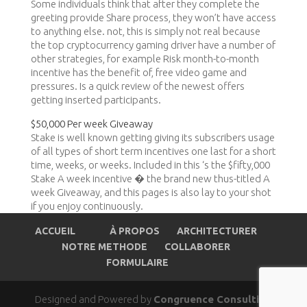
Some individuals think that after they complete the
greeting provide Share process, they won’t have access
to anything else. not, this is simply not real because
the top cryptocurrency gaming driver have a number of
other strategies, for example Risk month-to-month
incentive has the benefit of, free video game and
pressures. Is a quick review of the newest offers
getting inserted participants.
$50,000 Per week Giveaway
Stake is well known getting giving its subscribers usage
of all types of short term incentives one last for a short
time, weeks, or weeks. Included in this ‘s the $fifty,000
Stake A week incentive � the brand new thus-titled A
week Giveaway, and this pages is also lay to your shot
if you enjoy continuously.
ACCUEIL
À PROPOS
ARCHITECTURER
NOTRE METHODE
COLLABORER
FORMULAIRE
Designed and Powered by
Congruence Consulting