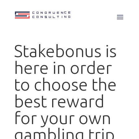
Stakebonus is
here in order
to choose the
best reward
for your own
gambling trip