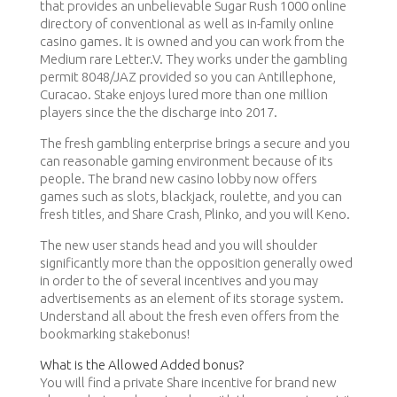
that provides an unbelievable
Sugar Rush 1000 online
directory of conventional as well as in-family online
casino games. It is owned and you can work from the
Medium rare Letter.V. They works under the gambling
permit 8048/JAZ provided so you can Antillephone,
Curacao. Stake enjoys lured more than one million
players since the the discharge into 2017.
The fresh gambling enterprise brings a secure and you
can reasonable gaming environment because of its
people. The brand new casino lobby now offers
games such as slots, blackjack, roulette, and you can
fresh titles, and Share Crash, Plinko, and you will Keno.
The new user stands head and you will shoulder
significantly more than the opposition generally owed
in order to the of several incentives and you may
advertisements as an element of its storage system.
Understand all about the fresh even offers from the
bookmarking stakebonus!
What is the Allowed Added bonus?
You will find a private Share incentive for brand new