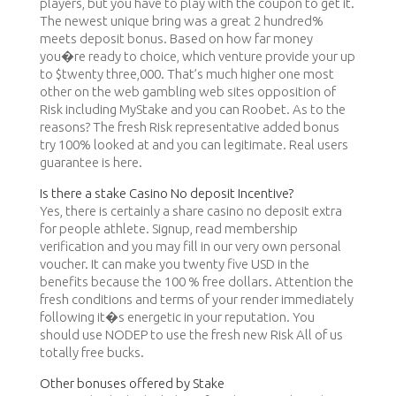
players, but you have to play with the coupon to get it.
The newest unique bring was a great 2 hundred%
meets deposit bonus. Based on how far money
you�re ready to choice, which venture provide your up
to $twenty three,000. That’s much higher one most
other on the web gambling web sites opposition of
Risk including MyStake and you can Roobet. As to the
reasons? The fresh Risk representative added bonus
try 100% looked at and you can legitimate. Real users
guarantee is here.
Is there a stake Casino No deposit Incentive?
Yes, there is certainly a share casino no deposit extra
for people athlete. Signup, read membership
verification and you may fill in our very own personal
voucher. It can make you twenty five USD in the
benefits because the 100 % free dollars. Attention the
fresh conditions and terms of your render immediately
following it�s energetic in your reputation. You
should use NODEP to use the fresh new Risk All of us
totally free bucks.
Other bonuses offered by Stake