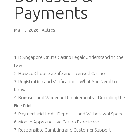
Payments
|
Autres
Mai 10, 2026
Is Singapore Online Casino Legal? Understanding the
Law
How to Choose a Safe and Licensed Casino
Registration and Verification – What You Need to
Know
Bonuses and Wagering Requirements – Decoding the
Fine Print
Payment Methods, Deposits, and Withdrawal Speed
Mobile Apps and Live Casino Experience
Responsible Gambling and Customer Support