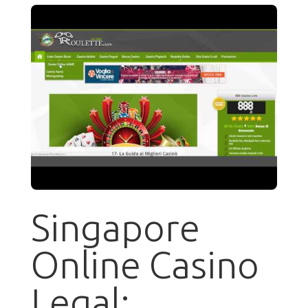
Singapore
Online Casino
Legal: