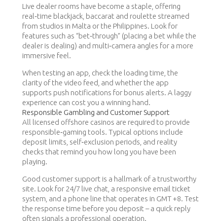
Live dealer rooms have become a staple, offering
real‑time blackjack, baccarat and roulette streamed
from studios in Malta or the Philippines. Look for
features such as “bet‑through” (placing a bet while the
dealer is dealing) and multi‑camera angles for a more
immersive feel.
When testing an app, check the loading time, the
clarity of the video feed, and whether the app
supports push notifications for bonus alerts. A laggy
experience can cost you a winning hand.
Responsible Gambling and Customer Support
All licensed offshore casinos are required to provide
responsible‑gaming tools. Typical options include
deposit limits, self‑exclusion periods, and reality
checks that remind you how long you have been
playing.
Good customer support is a hallmark of a trustworthy
site. Look for 24/7 live chat, a responsive email ticket
system, and a phone line that operates in GMT +8. Test
the response time before you deposit – a quick reply
often signals a professional operation.