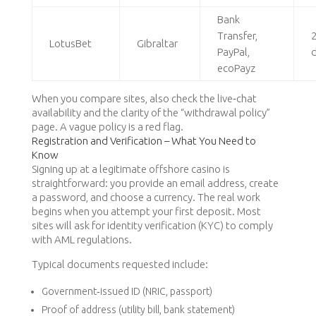
Bank
Transfer,
2
LotusBet
Gibraltar
PayPal,
ecoPayz
When you compare sites, also check the live‑chat
availability and the clarity of the “withdrawal policy”
page. A vague policy is a red flag.
Registration and Verification – What You Need to
Know
Signing up at a legitimate offshore casino is
straightforward: you provide an email address, create
a password, and choose a currency. The real work
begins when you attempt your first deposit. Most
sites will ask for identity verification (KYC) to comply
with AML regulations.
Typical documents requested include:
Government‑issued ID (NRIC, passport)
Proof of address (utility bill, bank statement)