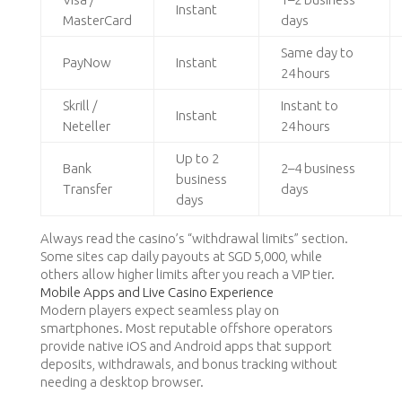
Instant
MasterCard
days
Same day to
PayNow
Instant
24 hours
Skrill /
Instant to
Instant
Neteller
24 hours
Up to 2
Bank
2–4 business
business
Transfer
days
days
Always read the casino’s “withdrawal limits” section.
Some sites cap daily payouts at SGD 5,000, while
others allow higher limits after you reach a VIP tier.
Mobile Apps and Live Casino Experience
Modern players expect seamless play on
smartphones. Most reputable offshore operators
provide native iOS and Android apps that support
deposits, withdrawals, and bonus tracking without
needing a desktop browser.