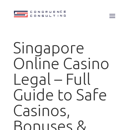
Singapore
Online Casino
Legal – Full
Guide to Safe
Casinos,
Bonuses &