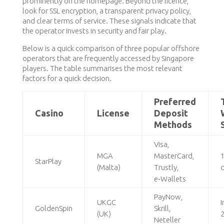
prominently on the homepage. Beyond the licence,
look for SSL encryption, a transparent privacy policy,
and clear terms of service. These signals indicate that
the operator invests in security and fair play.
Below is a quick comparison of three popular offshore
operators that are frequently accessed by Singapore
players. The table summarises the most relevant
factors for a quick decision.
Preferred
Casino
License
Deposit
Methods
Visa,
MGA
MasterCard,
1
StarPlay
(Malta)
Trustly,
e‑Wallets
PayNow,
UKGC
I
GoldenSpin
Skrill,
(UK)
2
Neteller