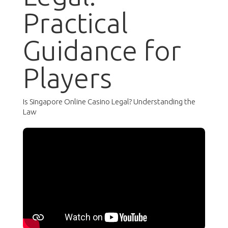
Practical
Guidance for
Players
Is Singapore Online Casino Legal? Understanding the
Law