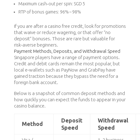
Maximum cash‑out per spin: SGD 5
RTP of bonus games: 96% – 98%
If you are after a
casino free credit
, look for promotions
that waive or reduce wagering, or that offer “no
deposit” bonuses. Those are rare but valuable for
risk‑averse beginners.
Payment Methods, Deposits, and Withdrawal Speed
Singapore players have a range of payment options.
Credit and debit cards remain the most popular, but
local e‑wallets such as PayNow and GrabPay have
gained traction because they bypass the need for a
foreign bank account.
Below is a snapshot of common deposit methods and
how quickly you can expect the funds to appear in your
casino balance.
Deposit
Withdrawal
Method
Speed
Speed
Visa /
1–2 business