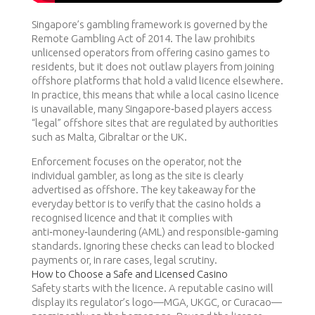
Singapore’s gambling framework is governed by the
Remote Gambling Act of 2014. The law prohibits
unlicensed operators from offering casino games to
residents, but it does not outlaw players from joining
offshore platforms that hold a valid licence elsewhere.
In practice, this means that while a local casino licence
is unavailable, many Singapore‑based players access
“legal” offshore sites that are regulated by authorities
such as Malta, Gibraltar or the UK.
Enforcement focuses on the operator, not the
individual gambler, as long as the site is clearly
advertised as offshore. The key takeaway for the
everyday bettor is to verify that the casino holds a
recognised licence and that it complies with
anti‑money‑laundering (AML) and responsible‑gaming
standards. Ignoring these checks can lead to blocked
payments or, in rare cases, legal scrutiny.
How to Choose a Safe and Licensed Casino
Safety starts with the licence. A reputable casino will
display its regulator’s logo—MGA, UKGC, or Curacao—