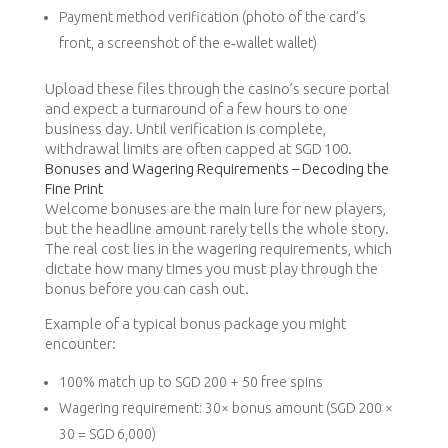
Payment method verification (photo of the card’s
front, a screenshot of the e‑wallet wallet)
Upload these files through the casino’s secure portal
and expect a turnaround of a few hours to one
business day. Until verification is complete,
withdrawal limits are often capped at SGD 100.
Bonuses and Wagering Requirements – Decoding the
Fine Print
Welcome bonuses are the main lure for new players,
but the headline amount rarely tells the whole story.
The real cost lies in the wagering requirements, which
dictate how many times you must play through the
bonus before you can cash out.
Example of a typical bonus package you might
encounter:
100% match up to SGD 200 + 50 free spins
Wagering requirement: 30× bonus amount (SGD 200 ×
30 = SGD 6,000)