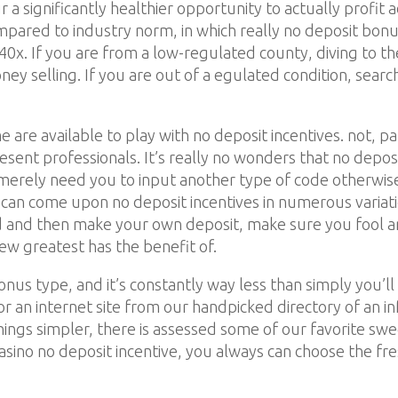
our a significantly healthier opportunity to actually profi
compared to industry norm, in which really no deposit bo
40x. If you are from a low-regulated county, diving to t
ney selling. If you are out of a egulated condition, sear
e are available to play with no deposit incentives. not, p
sent professionals. It’s really no wonders that no depos
merely need you to input another type of code otherwise
u can come upon no deposit incentives in numerous variati
nd and then make your own deposit, make sure you fool a
ew greatest has the benefit of.
s type, and it’s constantly way less than simply you’ll ge
r an internet site from our handpicked directory of an i
things simpler, there is assessed some of our favorite sw
e casino no deposit incentive, you always can choose the fre