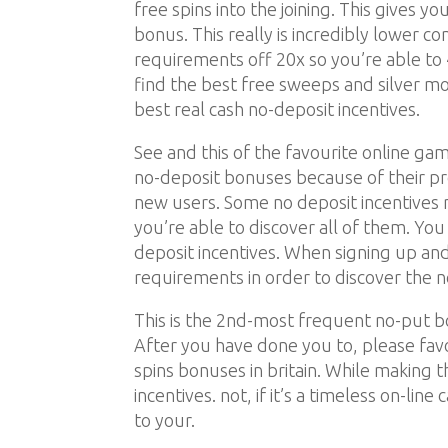
free spins into the joining. This gives y
bonus. This really is incredibly lower 
requirements off 20x so you’re able to 
find the best free sweeps and silver mo
best real cash no-deposit incentives.
See and this of the favourite online gam
no-deposit bonuses because of their pre
new users. Some no deposit incentives 
you’re able to discover all of them. Yo
deposit incentives. When signing up a
requirements in order to discover the n
This is the 2nd-most frequent no-put bonu
After you have done you to, please favo
spins bonuses in britain. While making 
incentives. not, if it’s a timeless on-lin
to your.