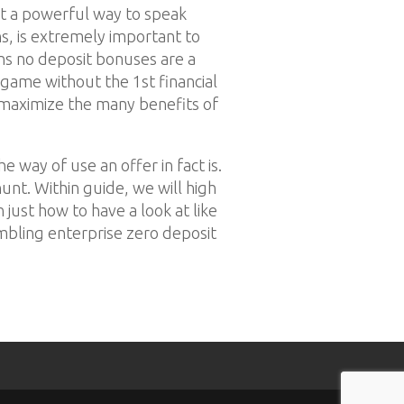
it a powerful way to speak
ns, is extremely important to
ins no deposit bonuses are a
 game without the 1st financial
maximize the many benefits of
 way of use an offer in fact is.
unt. Within guide, we will high
just how to have a look at like
mbling enterprise zero deposit