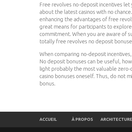
Free revolves no-deposit incentives le
about the latest casinos with no chance
enhancing the advantages of free revolv
great means for participants to explore 
commitment. When you are aware of suc
totally free revolves no deposit bonuse
When comparing no-deposit incentives, a 
No deposit bonuses can be useful, howev
light probably the most valuable zero-d
casino bonuses oneself. Thus, do not m
bonus.
ACCUEIL
À PROPOS
ARCHITECTUR