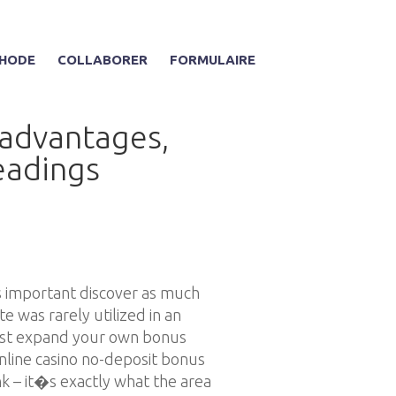
HODE
COLLABORER
FORMULAIRE
 advantages,
headings
t’s important discover as much
e was rarely utilized in an
ssist expand your own bonus
nline casino no-deposit bonus
ink – it�s exactly what the area