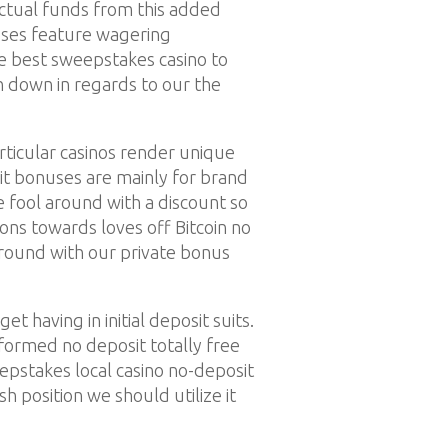
t actual funds from this added
nuses feature wagering
he best sweepstakes casino to
ch down in regards to our the
articular casinos render unique
it bonuses are mainly for brand
 fool around with a discount so
ons towards loves off Bitcoin no
round with our private bonus
t having in initial deposit suits.
nformed no deposit totally free
eepstakes local casino no-deposit
sh position we should utilize it