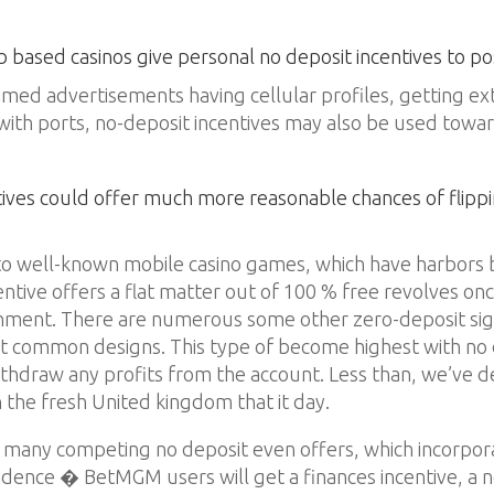
 based casinos give personal no deposit incentives to p
med advertisements having cellular profiles, getting ext
with ports, no-deposit incentives may also be used towa
ntives could offer much more reasonable chances of flip
to well-known mobile casino games, which have harbors 
ntive offers a flat matter out of 100 % free revolves onc
ment. There are numerous some other zero-deposit sign
ost common designs. This type of become highest with no
withdraw any profits from the account. Less than, we’ve 
n the fresh United kingdom that it day.
 many competing no deposit even offers, which incorporat
ndence � BetMGM users will get a finances incentive, a n