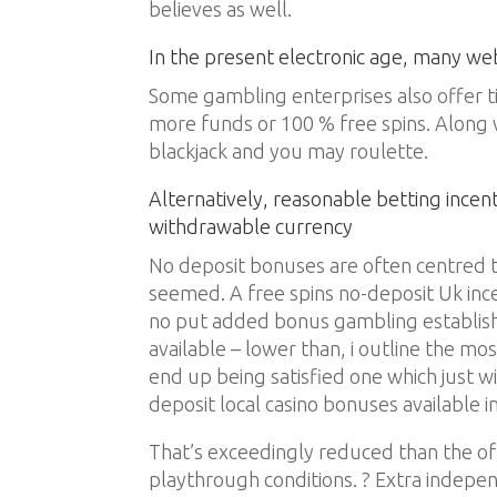
believes as well.
In the present electronic age, many web
Some gambling enterprises also offer ti
more funds or 100 % free spins. Along 
blackjack and you may roulette.
Alternatively, reasonable betting ince
withdrawable currency
No deposit bonuses are often centred 
seemed. A free spins no-deposit Uk ince
no put added bonus gambling establish
available – lower than, i outline the m
end up being satisfied one which just 
deposit local casino bonuses available i
That’s exceedingly reduced than the of
playthrough conditions. ? Extra indepe