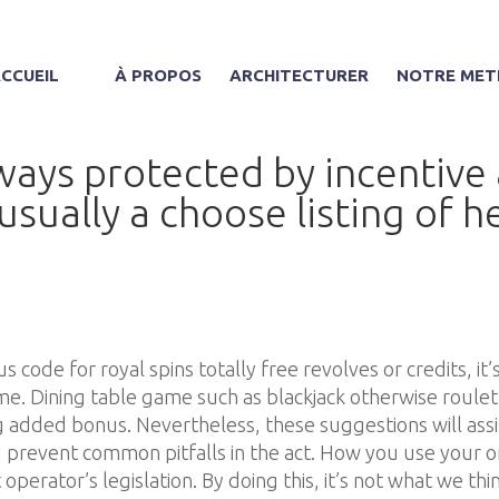
CCUEIL
À PROPOS
ARCHITECTURER
NOTRE MET
ways protected by incentive
usually a choose listing of 
s code for royal spins
totally free revolves or credits, i
ime. Dining table game such as blackjack otherwise roulett
ing added bonus. Nevertheless, these suggestions will a
 prevent common pitfalls in the act. How you use your o
t operator’s legislation. By doing this, it’s not what we th