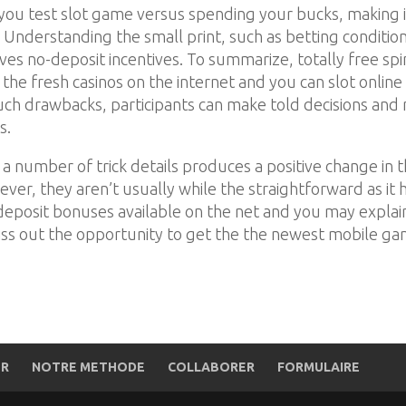
t you test slot game versus spending your bucks, making 
. Understanding the small print, such as betting conditio
es no-deposit incentives. To summarize, totally free sp
the fresh casinos on the internet and you can slot online
h drawbacks, participants can make told decisions and 
s.
number of trick details produces a positive change in the
er, they aren’t usually while the straightforward as it h
eposit bonuses available on the net and you may explain 
iss out the opportunity to get the the newest mobile ga
ER
NOTRE METHODE
COLLABORER
FORMULAIRE