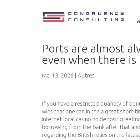
A
Ports are almost al
even when there is 
Mai 13, 2026
|
Autres
If you have a restricted quantity of
bonu
wins that one can in the a great short-t
internet local casino no deposit greet
borrowing from the bank after that and
regarding the British relies on the lates