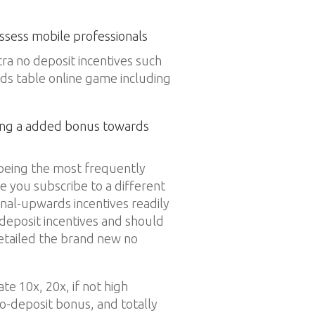
ossess mobile professionals
ra no deposit incentives such
rds table online game including
ping a added bonus towards
being the most frequently
e you subscribe to a different
al-upwards incentives readily
 deposit incentives and should
detailed the brand new no
e 10x, 20x, if not high
o-deposit bonus, and totally