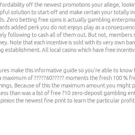
ffordability off the newest promotions your allege, looki
elpful solution to start-off and make certain your totally
s. Zero betting free spins is actually gambling enterpri
ards added perk you do not enjoys play as a consequence
ely following to cash all of them out. But not, members 
. Note that each incentive is sold with its very own band
ng establishment. All local casino which have free incen
es make this informative guide so you’re able to know h
e a maximum of ?????60????? moments the fresh 100 % f
nings. Because of this the maximum amount you might profi
ss than was a list of free ?10 zero-deposit gambling ente
inion the newest fine print to learn the particular profit 