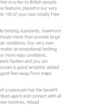
et in order to British people.
ow features placed in our very
ize. 10) of your own totally free
lude betting standards, maximum
ntricate more than provide large
air conditions. Our very own
render an exceptional betting
far more easy conditions,
latest fashion and you can
onuses is good simplistic added
 agent feel away from major
f a casino join has the benefit
ribed agent and connect with all
 free revolves, reload