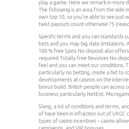
play a game. Here we remark in more det
The following is an area from the side 
own top 10, so you’re able to see just wh
twist payouts count otherwise ?5 (reas
Specific terms and you can standards 
bets and you may big date limitations. A
100 % free Spins No-deposit also offer
required Totally free Revolves No-depo
feel and you can meet our conditions. T
particularly no betting, inside a bid t
developments at casinos on the interne
bonus build. British people can access 
business particularly NetEnt, Microgami
Slang, a lot of conditions and terms, an
of have been in infraction out of UKGC 
types of casino incentives – casino allow
campaigns, and VIP bonuses.