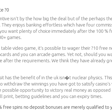
te ?0
ntive isn’t by the how big the deal but of the perhaps t
h. They enjoys banking effortless which have four commis
you want plenty of choice immediately after the 100 % f
000+ games.
able video game, it’s possible to wager their ?10 free n
hcards and you can arcade games. Yet not, should you wan
 after the requirements. We think they have already gre
 has the benefit of in the uk isn�t nuclear physics. Thi
r to withdraw the winnings you have got to satisfy casino’
he possible opportunity to victory real money as opposed t
l print, betting guidelines and you can expiry times.
% free spins no deposit bonuses are merely qualified to 