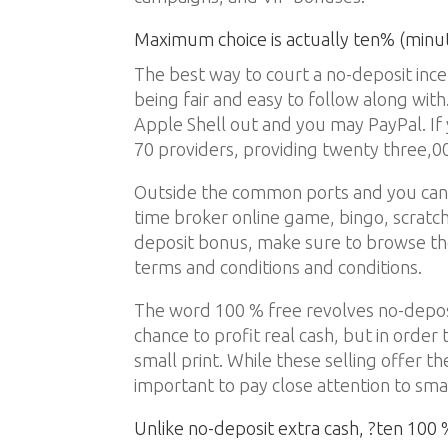
Maximum choice is actually ten% (minu
The best way to court a no-deposit ince
being fair and easy to follow along wit
Apple Shell out and you may PayPal. If 
70 providers, providing twenty three,
Outside the common ports and you can t
time broker online game, bingo, scratc
deposit bonus, make sure to browse the
terms and conditions and conditions.
The word 100 % free revolves no-deposit
chance to profit real cash, but in orde
small print. While these selling offer t
important to pay close attention to smal
Unlike no-deposit extra cash, ?ten 100 