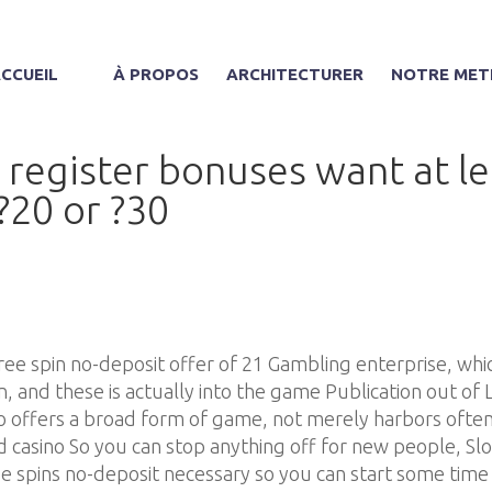
CCUEIL
À PROPOS
ARCHITECTURER
NOTRE MET
o register bonuses want at le
?20 or ?30
ee spin no-deposit offer of 21 Gambling enterprise, whic
n, and these is actually into the game Publication out of 
offers a broad form of game, not merely harbors often, 
d casino
So you can stop anything off for new people, Sl
ee spins no-deposit necessary so you can start some time 