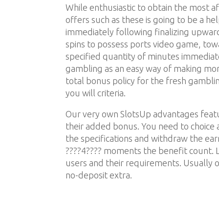
While enthusiastic to obtain the most a
offers such as these is going to be a h
immediately following finalizing upward
spins to possess ports video game, tow
specified quantity of minutes immediat
gambling as an easy way of making money
total bonus policy for the fresh gambli
you will criteria.
Our very own SlotsUp advantages featur
their added bonus. You need to choic
the specifications and withdraw the ear
????4???? moments the benefit count. Le
users and their requirements. Usually op
no-deposit extra.