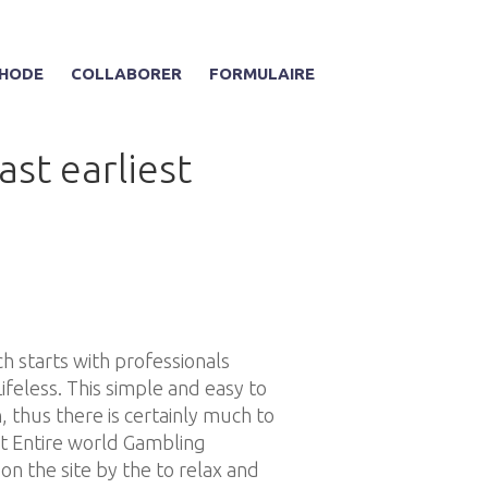
HODE
COLLABORER
FORMULAIRE
ast earliest
h starts with professionals
Lifeless. This simple and easy to
thus there is certainly much to
ot Entire world Gambling
on the site by the to relax and