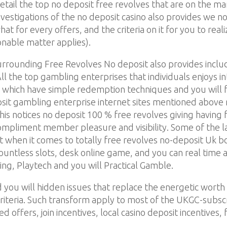
ail the top no deposit free revolves that are on the mark
investigations of the no deposit casino also provides we n
at for every offers, and the criteria on it for you to real
onable matter applies).
surrounding Free Revolves No deposit also provides inc
ll the top gambling enterprises that individuals enjoys i
s which have simple redemption techniques and you will f
sit gambling enterprise internet sites mentioned above 
his notices no deposit 100 % free revolves giving having 
o compliment member pleasure and visibility. Some of the 
t when it comes to totally free revolves no-deposit Uk b
countless slots, desk online game, and you can real time
ng, Playtech and you will Practical Gamble.
d you will hidden issues that replace the energetic worth o
criteria. Such transform apply to most of the UKGC-subsc
ed offers, join incentives, local casino deposit incentives,