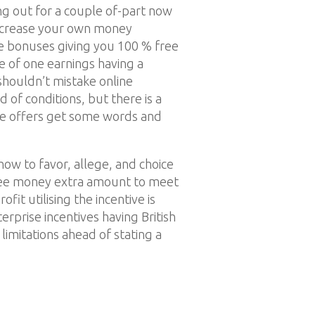
ng out for a couple of-part now
 increase your own money
se bonuses giving you 100 % free
 of one earnings having a
shouldn’t mistake online
 of conditions, but there is a
tive offers get some words and
ow to favor, allege, and choice
ree money extra amount to meet
t utilising the incentive is
rprise incentives having British
limitations ahead of stating a