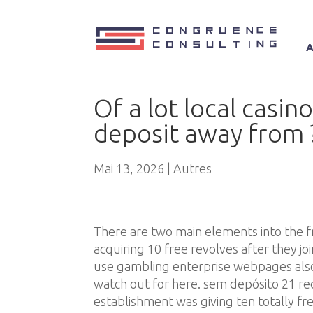
A
Of a lot local casin
deposit away from 
Mai 13, 2026
|
Autres
There are two main elements into the fr
acquiring 10 free revolves after they joi
use gambling enterprise webpages also 
watch out for here.
sem depósito 21 re
establishment was giving ten totally fr