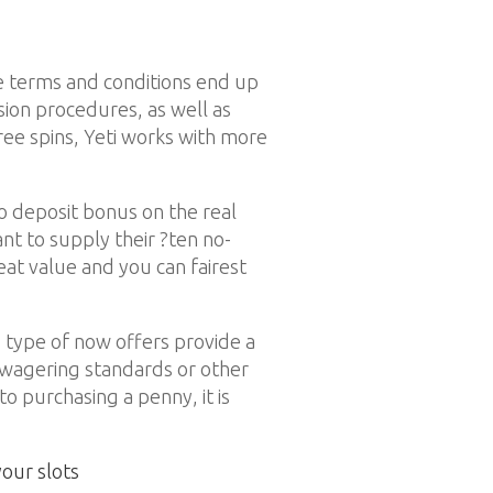
he terms and conditions end up
sion procedures, as well as
ree spins, Yeti works with more
o deposit bonus on the real
t to supply their ?ten no-
at value and you can fairest
s type of now offers provide a
s wagering standards or other
o purchasing a penny, it is
your slots