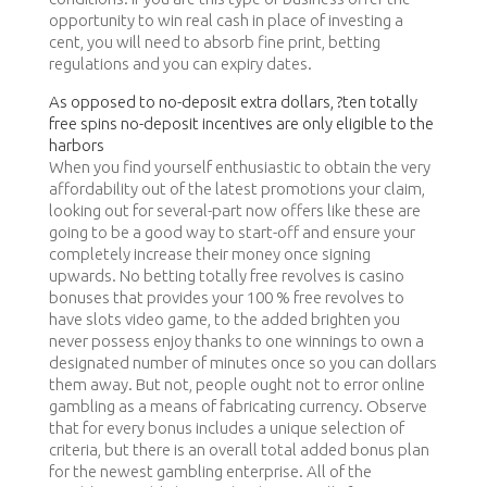
opportunity to win real cash in place of investing a
cent, you will need to absorb fine print, betting
regulations and you can expiry dates.
As opposed to no-deposit extra dollars, ?ten totally
free spins no-deposit incentives are only eligible to the
harbors
When you find yourself enthusiastic to obtain the very
affordability out of the latest promotions your claim,
looking out for several-part now offers like these are
going to be a good way to start-off and ensure your
completely increase their money once signing
upwards. No betting totally free revolves is casino
bonuses that provides your 100 % free revolves to
have slots video game, to the added brighten you
never possess enjoy thanks to one winnings to own a
designated number of minutes once so you can dollars
them away. But not, people ought not to error online
gambling as a means of fabricating currency. Observe
that for every bonus includes a unique selection of
criteria, but there is an overall total added bonus plan
for the newest gambling enterprise. All of the