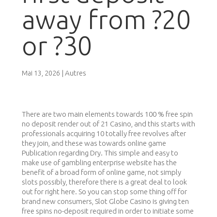
away from ?20
or ?30
|
Autres
Mai 13, 2026
There are two main elements towards 100 % free spin
no deposit render out of 21 Casino, and this starts with
professionals acquiring 10 totally free revolves after
they join, and these was towards online game
Publication regarding Dry. This simple and easy to
make use of gambling enterprise website has the
benefit of a broad form of online game, not simply
slots possibly, therefore there is a great deal to look
out for right here. So you can stop some thing off for
brand new consumers, Slot Globe Casino is giving ten
free spins no-deposit required in order to initiate some