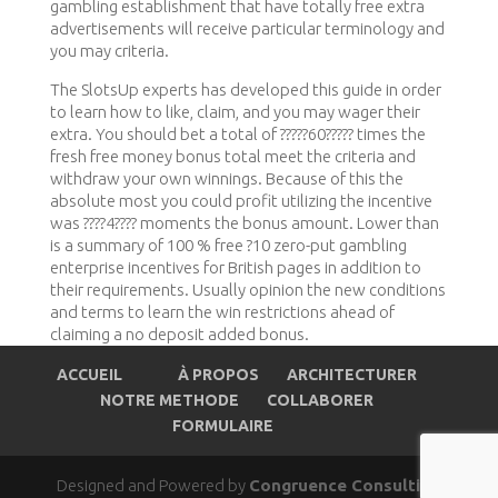
gambling establishment that have totally free extra
advertisements will receive particular terminology and
you may criteria.
The SlotsUp experts has developed this guide in order
to learn how to like, claim, and you may wager their
extra. You should bet a total of ?????60????? times the
fresh free money bonus total meet the criteria and
withdraw your own winnings. Because of this the
absolute most you could profit utilizing the incentive
was ????4???? moments the bonus amount. Lower than
is a summary of 100 % free ?10 zero-put gambling
enterprise incentives for British pages in addition to
their requirements. Usually opinion the new conditions
and terms to learn the win restrictions ahead of
claiming a no deposit added bonus.
ACCUEIL
À PROPOS
ARCHITECTURER
NOTRE METHODE
COLLABORER
FORMULAIRE
Designed and Powered by
Congruence Consulting