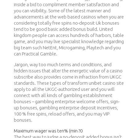
inside a bid to compliment member satisfaction and
you can visibility. Some of the latest manner and
advancements at the web based casinos when you are
considering totally free spins no-deposit Uk bonuses
tend to be good basic added bonus build. United
kingdom people can access hundreds of harbors, table
game, and you may live specialist knowledge regarding
big team such NetEnt, Microgaming, Playtech and you
can Practical Gamble.
Jargon, way too much terms and conditions, and
hidden issues that alter the energetic value of a casino
subscribe also provides come in infraction from UKGC
standards. These types of transform
unibet casino site
apply to all the UKGC-authorized user and you will
connect with all kinds of gambling establishment
bonuses – gambling enterprise welcome offers, sign-
up bonuses, gambling enterprise deposit incentives,
100 % free spins, reload offers, and you may VIP
bonuses.
Maximum wager was ten% (min ?0
The best way to judge a no-deposit added bonus isn’t