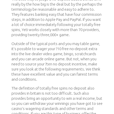
really by the how big is the deal but by the perhaps the
terminology be reasonable and easy to adhere to.
They features banking easy that have four commission
steps, in addition to Apple Pay and PayPal. If you want
a lot of choice immediately following your totally free
spins, Yeti works closely with more than 70 providers,
providing twenty three,000+ game.
Outside of the typical ports and you may table game,
it’s possible to wager your ?10 free no-deposit extra
into the live dealer video game, bingo, scratchcards
and you can arcade online game. But not, when you
need to source your ?ten no deposit incentive, make
sure you look at the following requirements. We think
these have excellent value and you can fairest terms
and conditions.
The definition of totally free spins no deposit also
provides in britain is not too difficult. Such also
provides bring an opportunity to win a real income, but
so you can withdraw your winnings you have got to see
casino’s wagering standards and other terms and
conditions. If you are this type of business offer the