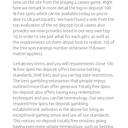
time on the site from the playing a casino game. Right
here we remark in more detail the big no deposit 100
% free spins which can be available today so you’re
able to Uk participants. We have found a side from the
top evaluation of the no deposit local casino also
provides we now provides listed in our very own top
10, in order to see just what for each gets, as well as
the requirements on them about how to realize. 10) of
the free spin earnings number otherwise ?5 (lower
matter applies).
Certain key terms and you will requirements close 100
% free Spins No deposit offers become betting
standards, limit bets and you can big date restrictions.
The best gambling enterprises that people enjoys
outlined more than offer generous Totally free Spins
No-deposit also offers having easy redemption
techniques and you can fair terminology. Our very own
required Free Spins No-deposit gambling
establishment websites in the above list bring an
exceptional gaming sense and see all our standards.
This notices no-deposit totally free revolves giving
having even more simple terminology, such no betting,