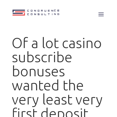
Of a lot casino
subscribe
bonuses
wanted the
very least very
first deposit