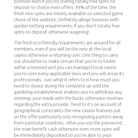
position even if you try stating totally free spins no
deposit no choice even offers. 99% of the time, the
fresh new spins are merely available on selected game
chose of the website. Definitely allege bonuses with
quicker betting requirements, if you don’t totally free
spins no-deposit otherwise wagering!
The fresh eco-friendly requirements are around for all
members, even if you will be the new at the local
casino otherwise a returning user. One thing to carry
out should be to make certain that you’re to tackle
within a licensed and you can managed local casino
you to uses every applicable laws and you will areas its
professionals. Just what it refers to is how much you
need to choice during the complete up until the
gambling establishment enables you to withdraw any
winnings your made with the bucks otherwise revolves
regarding the extra provide. Tend to it’s on account of
geographical constraints the new casino features put
on the offer particularly only recognizing punters away
from particular countries. After you use the password,
the main benefit cash otherwise even more spins will
be immediately deposited so you’re able to your