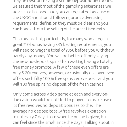
may be best off having a simple deposit added bonus.
Be assured that most of the gambling enterprises we
advice are licensed and you can regulated because of
the UKGC and should follow rigorous advertising
requirements, definition they must be clear and you
can honest from the selling of the advertisements.
This means that, particularly, for many who allege a
great ?10 bonus having x35 betting requirements, you
will need to wager a total of ?350 before you withdraw
hardly any money. You will be better off only saying
the new no-deposit spins than waiting having a totally
free money promote. A few of these even offers are
only 5-20 revolves, however, occasionally discover even
offers such fifty 100 % free spins zero deposit and you
will 100 free spins no deposit of the fresh casinos.
Only come across video game at each and every on-
line casino would be entitled to players to make use of
its free revolves no deposit bonuses to the. The
average no deposit totally free revolves expiration
minutes try 7 days from when he or she is given, but
can feel since the small since the days. Talking about in