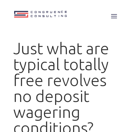
Just what are
typical totally
free revolves
no deposit
wagering
conditions?