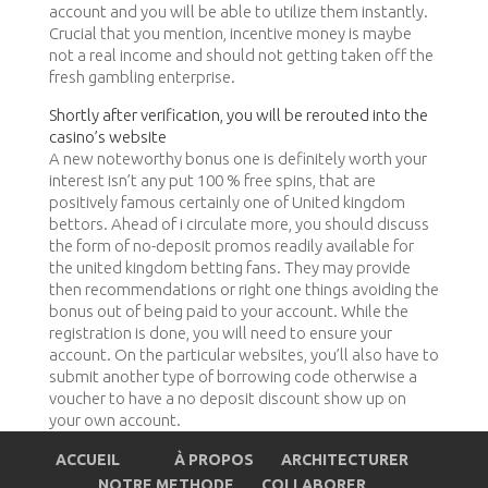
account and you will be able to utilize them instantly.
Crucial that you mention, incentive money is maybe
not a real income and should not getting taken off the
fresh gambling enterprise.
Shortly after verification, you will be rerouted into the
casino’s website
A new noteworthy bonus one is definitely worth your
interest isn’t any put 100 % free spins, that are
positively famous certainly one of United kingdom
bettors. Ahead of i circulate more, you should discuss
the form of no-deposit promos readily available for
the united kingdom betting fans. They may provide
then recommendations or right one things avoiding the
bonus out of being paid to your account. While the
registration is done, you will need to ensure your
account. On the particular websites, you’ll also have to
submit another type of borrowing code otherwise a
voucher to have a no deposit discount show up on
your own account.
ACCUEIL
À PROPOS
ARCHITECTURER
NOTRE METHODE
COLLABORER