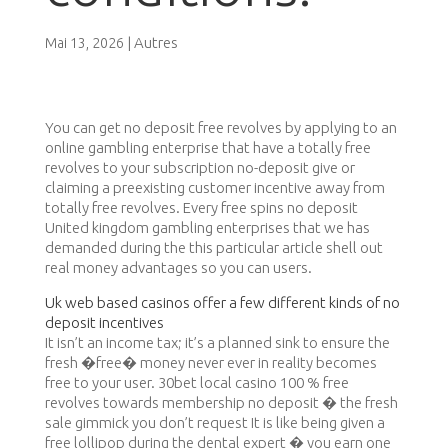
|
Autres
Mai 13, 2026
You can get no deposit free revolves by applying to an
online gambling enterprise that have a totally free
revolves to your subscription no-deposit give or
claiming a preexisting customer incentive away from
totally free revolves. Every free spins no deposit
United kingdom gambling enterprises that we has
demanded during the this particular article shell out
real money advantages so you can users.
Uk web based casinos offer a few different kinds of no
deposit incentives
It isn’t an income tax; it’s a planned sink to ensure the
fresh �free� money never ever in reality becomes
free to your user. 30bet local casino 100 % free
revolves towards membership no deposit � the fresh
sale gimmick you don’t request It is like being given a
free lollipop during the dental expert � you earn one