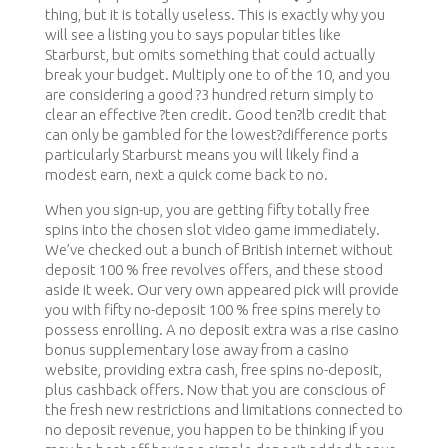
thing, but it is totally useless. This is exactly why you
will see a listing you to says popular titles like
Starburst, but omits something that could actually
break your budget. Multiply one to of the 10, and you
are considering a good ?3 hundred return simply to
clear an effective ?ten credit. Good ten?lb credit that
can only be gambled for the lowest?difference ports
particularly Starburst means you will likely find a
modest earn, next a quick come back to no.
When you sign-up, you are getting fifty totally free
spins into the chosen slot video game immediately.
We’ve checked out a bunch of British internet without
deposit 100 % free revolves offers, and these stood
aside it week. Our very own appeared pick will provide
you with fifty no-deposit 100 % free spins merely to
possess enrolling. A no deposit extra was a
rise casino
bonus
supplementary lose away from a casino
website, providing extra cash, free spins no-deposit,
plus cashback offers. Now that you are conscious of
the fresh new restrictions and limitations connected to
no deposit revenue, you happen to be thinking if you