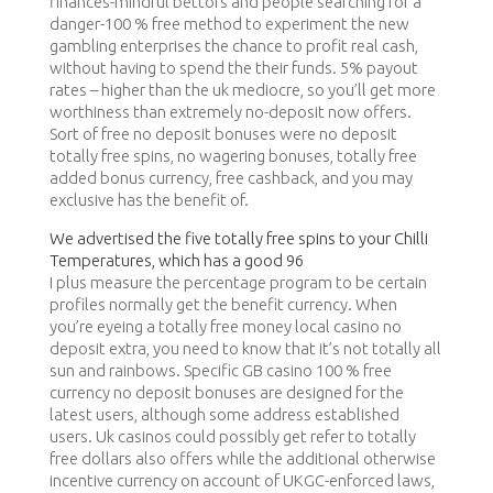
finances-mindful bettors and people searching for a
danger-100 % free method to experiment the new
gambling enterprises the chance to profit real cash,
without having to spend the their funds. 5% payout
rates – higher than the uk mediocre, so you’ll get more
worthiness than extremely no-deposit now offers.
Sort of free no deposit bonuses were no deposit
totally free spins, no wagering bonuses, totally free
added bonus currency, free cashback, and you may
exclusive has the benefit of.
We advertised the five totally free spins to your Chilli
Temperatures, which has a good 96
I plus measure the percentage program to be certain
profiles normally get the benefit currency. When
you’re eyeing a totally free money local casino no
deposit extra, you need to know that it’s not totally all
sun and rainbows. Specific GB casino 100 % free
currency no deposit bonuses are designed for the
latest users, although some address established
users. Uk casinos could possibly get refer to totally
free dollars also offers while the additional otherwise
incentive currency on account of UKGC-enforced laws,