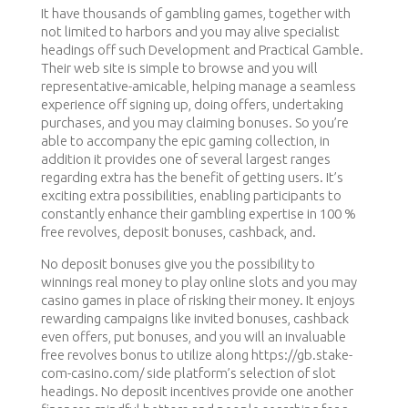
It have thousands of gambling games, together with
not limited to harbors and you may alive specialist
headings off such Development and Practical Gamble.
Their web site is simple to browse and you will
representative-amicable, helping manage a seamless
experience off signing up, doing offers, undertaking
purchases, and you may claiming bonuses. So you’re
able to accompany the epic gaming collection, in
addition it provides one of several largest ranges
regarding extra has the benefit of getting users. It’s
exciting extra possibilities, enabling participants to
constantly enhance their gambling expertise in 100 %
free revolves, deposit bonuses, cashback, and.
No deposit bonuses give you the possibility to
winnings real money to play online slots and you may
casino games in place of risking their money. It enjoys
rewarding campaigns like invited bonuses, cashback
even offers, put bonuses, and you will an invaluable
free revolves bonus to utilize along
https://gb.stake-
com-casino.com/
side platform’s selection of slot
headings. No deposit incentives provide one another