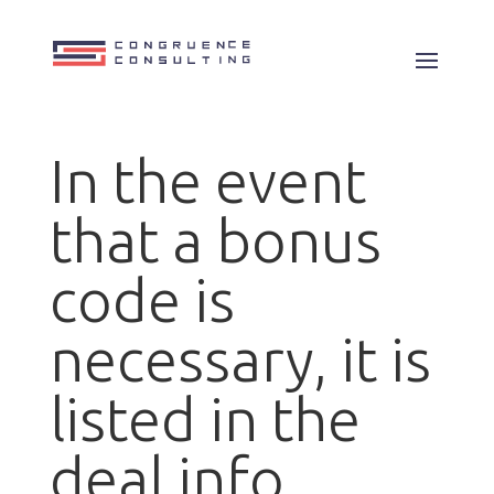
In the event
that a bonus
code is
necessary, it is
listed in the
deal info