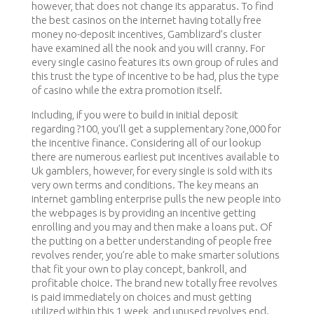
however, that does not change its apparatus. To find
the best casinos on the internet having totally free
money no-deposit incentives, Gamblizard’s cluster
have examined all the nook and you will cranny. For
every single casino features its own group of rules and
this trust the type of incentive to be had, plus the type
of casino while the extra promotion itself.
Including, if you were to build in initial deposit
regarding ?100, you’ll get a supplementary ?one,000 for
the incentive finance. Considering all of our lookup
there are numerous earliest put incentives available to
Uk gamblers, however, for every single is sold with its
very own terms and conditions. The key means an
internet gambling enterprise pulls the new people into
the webpages is by providing an incentive getting
enrolling and you may and then make a loans put. Of
the putting on a better understanding of people free
revolves render, you’re able to make smarter solutions
that fit your own to play concept, bankroll, and
profitable choice. The brand new totally free revolves
is paid immediately on choices and must getting
utilized within this 1 week, and unused revolves end.