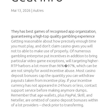
|
Autres
Mai 13, 2026
They has best games of recognised app organization,
guaranteeing a high-top quality gambling experience
Getting reasonable about how precisely enough time
you must play, and don’t claim casino gives you will
not to able to make use of properly. Of numerous
gambling enterprise put incentives in addition to bring
particular video game exceptions, will targeting higher-
RTP harbors a lot more than 96%�97%, which can be
are not simply for avoid incentive abuse. Most casino
deposit bonuses cap the quantity you can withdraw
payouts taken from incentive play. If your incentive
currency has not appeared in 24 hours or less, contact
support service before making anymore dumps.
Remember that age-wallets, plus PayPal, Skrill, and
Neteller, are omitted of casino deposit bonuses within
of a lot providers – check prior to transferring.