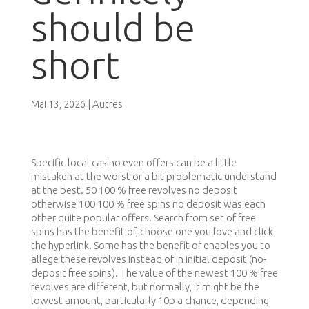
should be
short
|
Autres
Mai 13, 2026
Specific local casino even offers can be a little
mistaken at the worst or a bit problematic understand
at the best. 50 100 % free revolves no deposit
otherwise 100 100 % free spins no deposit was each
other quite popular offers. Search from set of free
spins has the benefit of, choose one you love and click
the hyperlink. Some has the benefit of enables you to
allege these revolves instead of in initial deposit (no-
deposit free spins). The value of the newest 100 % free
revolves are different, but normally, it might be the
lowest amount, particularly 10p a chance, depending