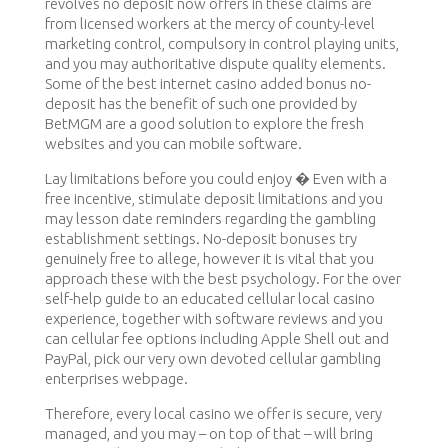
revolves no deposit now offers in these claims are
from licensed workers at the mercy of county-level
marketing control, compulsory in control playing units,
and you may authoritative dispute quality elements.
Some of the best internet casino added bonus no-
deposit has the benefit of such one provided by
BetMGM are a good solution to explore the fresh
websites and you can mobile software.
Lay limitations before you could enjoy � Even with a
free incentive, stimulate deposit limitations and you
may lesson date reminders regarding the gambling
establishment settings. No-deposit bonuses try
genuinely free to allege, however it is vital that you
approach these with the best psychology. For the over
self-help guide to an educated cellular local casino
experience, together with software reviews and you
can cellular fee options including Apple Shell out and
PayPal, pick our very own devoted cellular gambling
enterprises webpage.
Therefore, every local casino we offer is secure, very
managed, and you may – on top of that – will bring