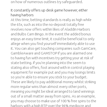
on how of numerous outlines try safeguarded.
It constantly offers up desk game however, either
having harbors
At this time, betting standards is really as high while
the 65x, such as into the no-deposit totally free
revolves now offers within likes of Aladdin Harbors
and Bulbs Cam Bingo. In the event the added bonus
enjoys an easy time limit, it could be beneficial to only
allege when you find yourself immediately able to use
it. You can also get touching companies such GamCare,
GambleAware and GAMSTOP if you are alarmed one
to having fun with incentives try getting your at risk of
state betting. If you’re planning into the seem to
stating also offers, fool around with in control playing
equipment for example put and you may losings limits
so you’re able to ensure you stick to your budget.
These are likely to pay additional money whilst striking
more regular wins than almost every other ports,
meaning you might be ideal arranged to land winnings
out of a small matter away from spins. As an example,
you may choose to make use of 100 % free spins to the
harbors with a high RTP over the 96% mediocre and