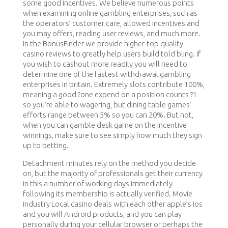
some good incentives. We believe numerous points
when examining online gambling enterprises, such as
the operators’ customer care, allowed incentives and
you may offers, reading user reviews, and much more.
In the BonusFinder we provide higher-top quality
casino reviews to greatly help users build told bling. If
you wish to cashout more readily you will need to
determine one of the fastest withdrawal gambling
enterprises in britain. Extremely slots contribute 100%,
meaning a good ?one expend on a position counts ?1
so you’re able to wagering, but dining table games’
efforts range between 5% so you can 20%. But not,
when you can gamble desk game on the incentive
winnings, make sure to see simply how much they sign
up to betting.
Detachment minutes rely on the method you decide
on, but the majority of professionals get their currency
in this a number of working days immediately
following its membership is actually verified. Movie
industry Local casino deals with each other apple’s ios
and you will Android products, and you can play
personally during your cellular browser or perhaps the