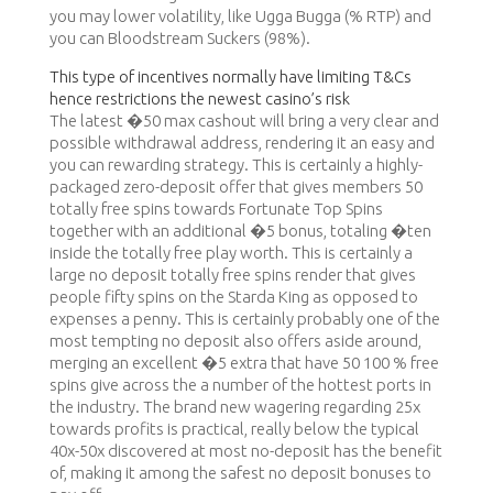
you may lower volatility, like Ugga Bugga (% RTP) and
you can Bloodstream Suckers (98%).
This type of incentives normally have limiting T&Cs
hence restrictions the newest casino’s risk
The latest �50 max cashout will bring a very clear and
possible withdrawal address, rendering it an easy and
you can rewarding strategy. This is certainly a highly-
packaged zero-deposit offer that gives members 50
totally free spins towards Fortunate Top Spins
together with an additional �5 bonus, totaling �ten
inside the totally free play worth. This is certainly a
large no deposit totally free spins render that gives
people fifty spins on the Starda King as opposed to
expenses a penny. This is certainly probably one of the
most tempting no deposit also offers aside around,
merging an excellent �5 extra that have 50 100 % free
spins give across the a number of the hottest ports in
the industry. The brand new wagering regarding 25x
towards profits is practical, really below the typical
40x-50x discovered at most no-deposit has the benefit
of, making it among the safest no deposit bonuses to