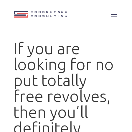
If you are
looking for no
put totally
free revolves,
then you’ll
definitely