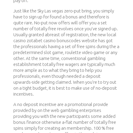
pay off.
Just like the Sky Las vegas zero-put bring, you simply
have to sign up for found a bonus and therefore is
quite rare. No-put now offers will offer you a set
number of totally free revolves once you’ve signed up.
Usually granted abreast of registration, the new local
casino
zotabet casino bonuscodes
website has got
the professionals having a set of free spins during the a
predetermined slot game, roulette video game or any
other. At the same time, conventional gambling
establishment totally free wagers are typically much
more ample as to what they bring to help you
professionals, even though needed a deposit
upwards-side getting claimed. When you’re to try out
on a tight budget, it is best to make use of no-deposit
incentives.
A no deposit incentive are a promotional provide
provided by on the web gambling enterprises
providing you with the new participants some added
bonus finance otherwise a-flat number of totally free
spins simply for creating an membership. 100 % free