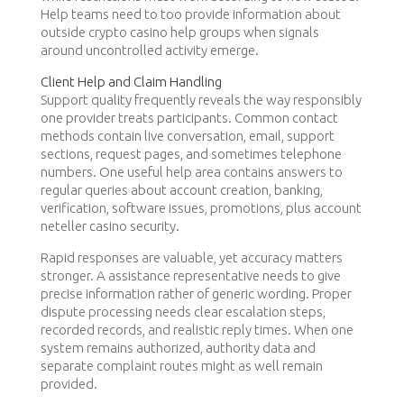
Help teams need to too provide information about
outside crypto casino help groups when signals
around uncontrolled activity emerge.
Client Help and Claim Handling
Support quality frequently reveals the way responsibly
one provider treats participants. Common contact
methods contain live conversation, email, support
sections, request pages, and sometimes telephone
numbers. One useful help area contains answers to
regular queries about account creation, banking,
verification, software issues, promotions, plus account
neteller casino security.
Rapid responses are valuable, yet accuracy matters
stronger. A assistance representative needs to give
precise information rather of generic wording. Proper
dispute processing needs clear escalation steps,
recorded records, and realistic reply times. When one
system remains authorized, authority data and
separate complaint routes might as well remain
provided.