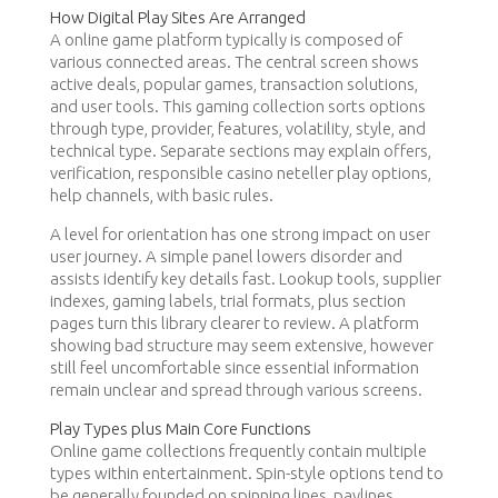
How Digital Play Sites Are Arranged
A online game platform typically is composed of
various connected areas. The central screen shows
active deals, popular games, transaction solutions,
and user tools. This gaming collection sorts options
through type, provider, features, volatility, style, and
technical type. Separate sections may explain offers,
verification, responsible casino neteller play options,
help channels, with basic rules.
A level for orientation has one strong impact on user
user journey. A simple panel lowers disorder and
assists identify key details fast. Lookup tools, supplier
indexes, gaming labels, trial formats, plus section
pages turn this library clearer to review. A platform
showing bad structure may seem extensive, however
still feel uncomfortable since essential information
remain unclear and spread through various screens.
Play Types plus Main Core Functions
Online game collections frequently contain multiple
types within entertainment. Spin-style options tend to
be generally founded on spinning lines, paylines,