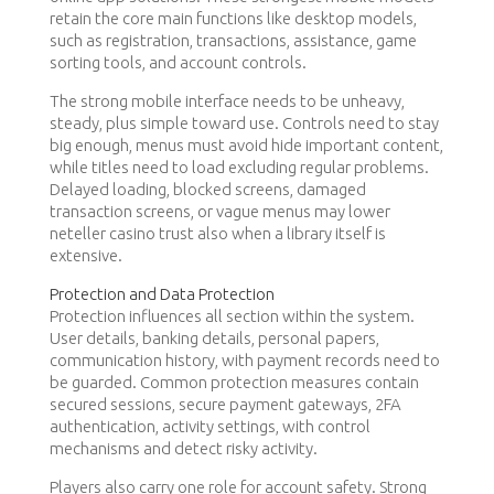
retain the core main functions like desktop models,
such as registration, transactions, assistance, game
sorting tools, and account controls.
The strong mobile interface needs to be unheavy,
steady, plus simple toward use. Controls need to stay
big enough, menus must avoid hide important content,
while titles need to load excluding regular problems.
Delayed loading, blocked screens, damaged
transaction screens, or vague menus may lower
neteller casino trust also when a library itself is
extensive.
Protection and Data Protection
Protection influences all section within the system.
User details, banking details, personal papers,
communication history, with payment records need to
be guarded. Common protection measures contain
secured sessions, secure payment gateways, 2FA
authentication, activity settings, with control
mechanisms and detect risky activity.
Players also carry one role for account safety. Strong