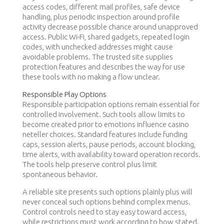
access codes, different mail profiles, safe device
handling, plus periodic inspection around profile
activity decrease possible chance around unapproved
access. Public Wi-Fi, shared gadgets, repeated login
codes, with unchecked addresses might cause
avoidable problems. The trusted site supplies
protection features and describes the way for use
these tools with no making a flow unclear.
Responsible Play Options
Responsible participation options remain essential for
controlled involvement. Such tools allow limits to
become created prior to emotions influence casino
neteller choices. Standard features include funding
caps, session alerts, pause periods, account blocking,
time alerts, with availability toward operation records.
The tools help preserve control plus limit
spontaneous behavior.
A reliable site presents such options plainly plus will
never conceal such options behind complex menus.
Control controls need to stay easy toward access,
while restrictions must work according to how stated.