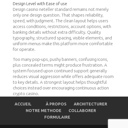
Design Level with Ease of use
Design casino neteller standard remains not merely
only one design question. That shapes reliability,
speed, with judgment. The clean layout helps users
access conditions, restrictions, account options, with
banking details without extra difficulty. Quality
typography, structured spacing, visible elements, and
uniform menus make this platform more comfortable
for operate.
Too many pop-ups, pushy banners, confusing icons,
plus concealed terms might produce frustration. A
system focused upon continued support generally
reduces visual aggression while offers adequate room
to key details. A strongest layout helps thoughtful
choices instead over encouraging continuous action
crypto casino.
ACCUEIL
À PROPOS
ARCHITECTURER
NOTRE METHODE
COLLABORER
FORMULAIRE