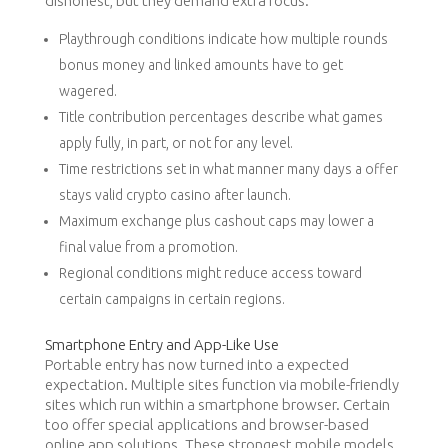
dishonest, but they demand extra focus.
Playthrough conditions indicate how multiple rounds
bonus money and linked amounts have to get
wagered.
Title contribution percentages describe what games
apply fully, in part, or not for any level.
Time restrictions set in what manner many days a offer
stays valid crypto casino after launch.
Maximum exchange plus cashout caps may lower a
final value from a promotion.
Regional conditions might reduce access toward
certain campaigns in certain regions.
Smartphone Entry and App-Like Use
Portable entry has now turned into a expected
expectation. Multiple sites function via mobile-friendly
sites which run within a smartphone browser. Certain
too offer special applications and browser-based
online app solutions. These strongest mobile models