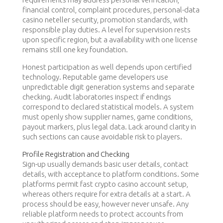
financial control, complaint procedures, personal-data
casino neteller security, promotion standards, with
responsible play duties. A level for supervision rests
upon specific region, but a availability with one license
remains still one key foundation.
Honest participation as well depends upon certified
technology. Reputable game developers use
unpredictable digit generation systems and separate
checking. Audit laboratories inspect if endings
correspond to declared statistical models. A system
must openly show supplier names, game conditions,
payout markers, plus legal data. Lack around clarity in
such sections can cause avoidable risk to players.
Profile Registration and Checking
Sign-up usually demands basic user details, contact
details, with acceptance to platform conditions. Some
platforms permit fast crypto casino account setup,
whereas others require for extra details at a start. A
process should be easy, however never unsafe. Any
reliable platform needs to protect accounts from