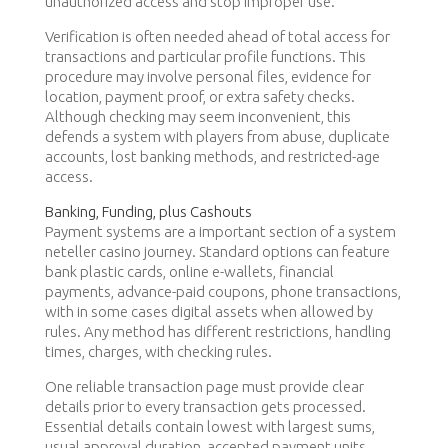
unauthorized access and stop improper use.
Verification is often needed ahead of total access for
transactions and particular profile functions. This
procedure may involve personal files, evidence for
location, payment proof, or extra safety checks.
Although checking may seem inconvenient, this
defends a system with players from abuse, duplicate
accounts, lost banking methods, and restricted-age
access.
Banking, Funding, plus Cashouts
Payment systems are a important section of a system
neteller casino journey. Standard options can feature
bank plastic cards, online e-wallets, financial
payments, advance-paid coupons, phone transactions,
with in some cases digital assets when allowed by
rules. Any method has different restrictions, handling
times, charges, with checking rules.
One reliable transaction page must provide clear
details prior to every transaction gets processed.
Essential details contain lowest with largest sums,
usual approval duration, accepted payment units,