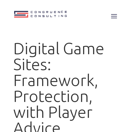
Digital Game
Sites:
Framework,
Protection,
with Player
Advice