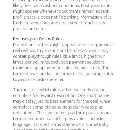
likely fees, with cashout conditions. Postponements
might appear whenever documents remain absent,
profile details does not fit banking information, plus
further reviews become requested through inside
protection teams.
Bonuses plus Bonus Rules
Promotional offers might appear interesting, however
real real worth depends on the rules. A bonus may
contain playthrough rules, title limits, highest win
limits, period limits, excluded payment solutions,
minimum top-up amounts, plus regional limits. The
terms show if an deal becomes useful or complicated
toward use casino neteller.
The most essential rule is attentive study around
complete full reward description. One short banner
may display just its best element for the deal, while
complete complete conditions clarify caps plus
obligations. The transparent platform places bonus
terms near around an offer plus avoids confusing
language. Detailed terms stay never automatically