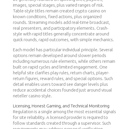
images, special stages, plus varied ranges of risk.
Table-style titles remain created crypto casino on
known conditions, fixed actions, plus organized
rounds. Streaming models add real-time broadcast,
real presenters, and participatory elements. Crash-
style with rapid titles generally concentrate around
quick rounds, rapid outcomes, with simple mechanics.
Each model has particular individual principle. Several
options remain developed around slower periods
including numerous rule elements, while others remain
built on rapid cycles and limited engagement. One
helpful site clarifies play rules, return charts, player-
return figures, reward rules, and special options. Such
detail enables users toward see danger levels plus
reduce accidental choices founded just around visual
neteller casino style.
Licensing, Honest Gaming, and Technical Monitoring
Regulation is a single among the most essential signals
for site reliability. A licensed provider is required to
follow standards created through a supervisor. Such
requirements may address personal verification,