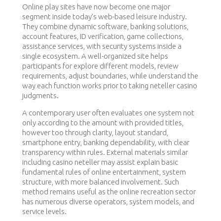
Online play sites have now become one major
segment inside today’s web-based leisure industry.
They combine dynamic software, banking solutions,
account features, ID verification, game collections,
assistance services, with security systems inside a
single ecosystem. A well-organized site helps
participants for explore different models, review
requirements, adjust boundaries, while understand the
way each function works prior to taking neteller casino
judgments.
A contemporary user often evaluates one system not
only according to the amount with provided titles,
however too through clarity, layout standard,
smartphone entry, banking dependability, with clear
transparency within rules. External materials similar
including
casino neteller
may assist explain basic
fundamental rules of online entertainment, system
structure, with more balanced involvement. Such
method remains useful as the online recreation sector
has numerous diverse operators, system models, and
service levels.