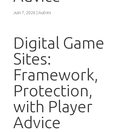
|
Autres
Juin 7, 2026
Digital Game
Sites:
Framework,
Protection,
with Player
Advice