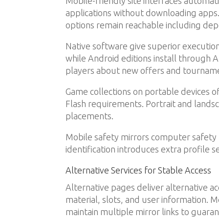
Mobile-friendly site interfaces automa
applications without downloading apps.
options remain reachable including depo
Native software give superior executi
while Android editions install through 
players about new offers and tourname
Game collections on portable devices 
Flash requirements. Portrait and land
placements.
Mobile safety mirrors computer safety 
identification introduces extra profile se
Alternative Services for Stable Access
Alternative pages deliver alternative a
material, slots, and user information. 
maintain multiple mirror links to guara