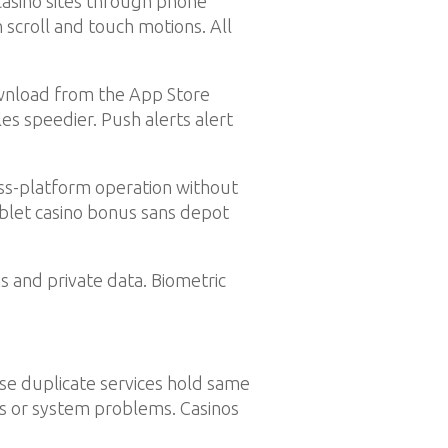
casino sites through phone
scroll and touch motions. All
ownload from the App Store
es speedier. Push alerts alert
ss-platform operation without
blet casino bonus sans depot
 and private data. Biometric
ese duplicate services hold same
ons or system problems. Casinos