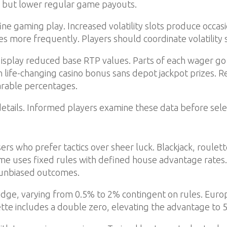
 but lower regular game payouts.
ine gaming play. Increased volatility slots produce occas
es more frequently. Players should coordinate volatility s
splay reduced base RTP values. Parts of each wager go
h life-changing casino bonus sans depot jackpot prizes. 
rable percentages.
details. Informed players examine these data before sele
sers who prefer tactics over sheer luck. Blackjack, roulet
me uses fixed rules with defined house advantage rates.
unbiased outcomes.
dge, varying from 0.5% to 2% contingent on rules. Europ
te includes a double zero, elevating the advantage to 