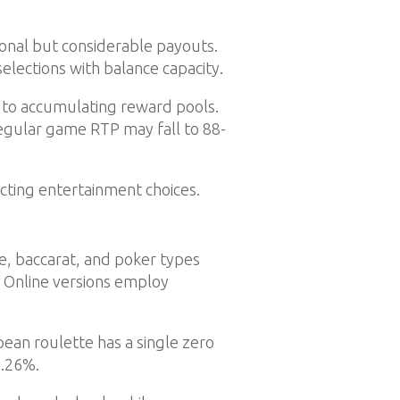
ional but considerable payouts.
elections with balance capacity.
 to accumulating reward pools.
Regular game RTP may fall to 88-
cting entertainment choices.
te, baccarat, and poker types
 Online versions employ
ean roulette has a single zero
5.26%.