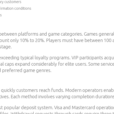
ary customers
irmation conditions
rs
 between platforms and game categories. Games genera
ay count only 10% to 20%. Players must have between 100
stage.
ceeding typical loyalty programs. VIP participants acqui
l caps expand considerably for elite users. Some servic
nd preferred game genres.
w quickly customers reach funds. Modern operators enable
tives. Each method involves varying completion duration
st popular deposit system. Visa and Mastercard operati
files. Withdrawal requests through cards require three t