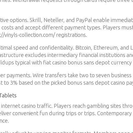
tive options. Skrill, Neteller, and PayPal enable immedi
e costs and accept different payment types. Players mus
://vinyls-collection.com/
registrations.
timal speed and confidentiality. Bitcoin, Ethereum, and
astructure excludes intermediary financial institutions an
holdups typical with fiat casino bonus sans depot currenc
ger payments. Wire transfers take two to seven business 
st to 3% based on the picked bonus sans depot casino p
Tablets
internet casino traffic. Players reach gambling sites thr
liver convenient fun during trips or trips. Contemporary
nce.