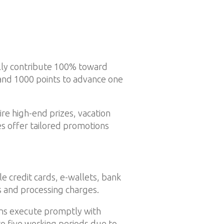
lly contribute 100% toward
 and 1000 points to advance one
re high-end prizes, vacation
es offer tailored promotions
 credit cards, e-wallets, bank
s and processing charges.
ons execute promptly with
o five working periods due to