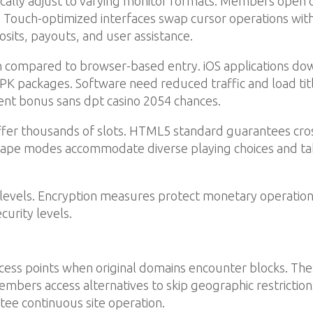
tically adjust to varying monitor formats. Members open 
 Touch-optimized interfaces swap cursor operations with 
sits, payouts, and user assistance.
on compared to browser-based entry. iOS applications d
APK packages. Software need reduced traffic and load titl
nt bonus sans dpt casino 2054 chances.
offer thousands of slots. HTML5 standard guarantees cro
scape modes accommodate diverse playing choices and ta
levels. Encryption measures protect monetary operations
curity levels.
ccess points when original domains encounter blocks. Th
Members access alternatives to skip geographic restricti
ntee continuous site operation.