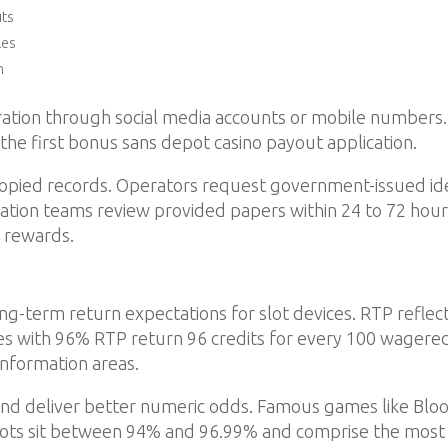
uts
les
n
ration through social media accounts or mobile numbers. 
the first bonus sans depot casino payout application.
g copied records. Operators request government-issued ide
ation teams review provided papers within 24 to 72 hours
s rewards.
g-term return expectations for slot devices. RTP reflec
itles with 96% RTP return 96 credits for every 100 wager
 information areas.
nd deliver better numeric odds. Famous games like Blo
ts sit between 94% and 96.99% and comprise the most o