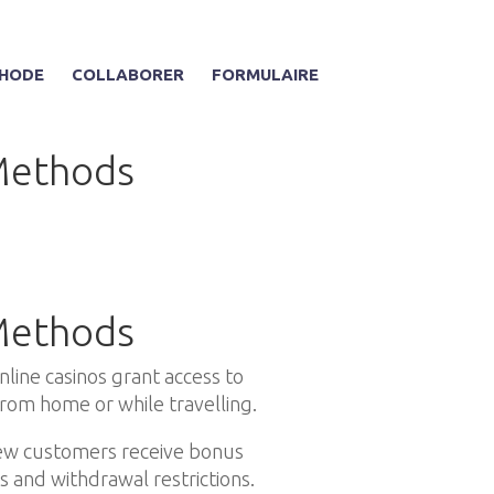
HODE
COLLABORER
FORMULAIRE
 Methods
 Methods
line casinos grant access to
from home or while travelling.
 New customers receive bonus
ns and withdrawal restrictions.