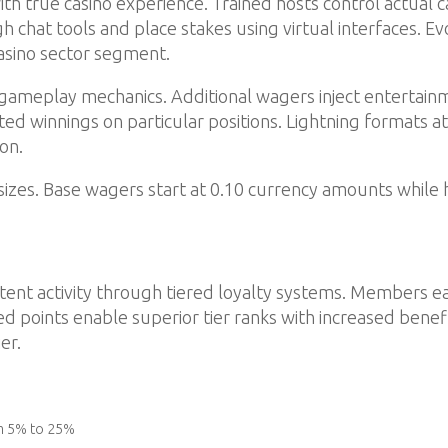
 with true casino experience. Trained hosts control actua
ugh chat tools and place stakes using virtual interfaces. 
asino sector segment.
l gameplay mechanics. Additional wagers inject entertai
ed winnings on particular positions. Lightning formats a
on.
 sizes. Base wagers start at 0.10 currency amounts while h
nt activity through tiered loyalty systems. Members ear
ted points enable superior tier ranks with increased ben
er.
om 5% to 25%