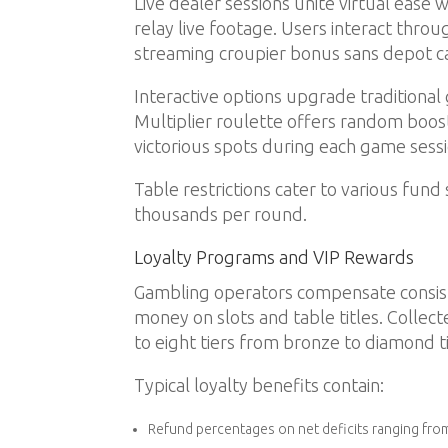
Live dealer sessions unite virtual ease
relay live footage. Users interact thro
streaming croupier bonus sans depot c
Interactive options upgrade traditiona
Multiplier roulette offers random boost
victorious spots during each game sessi
Table restrictions cater to various fund
thousands per round.
Loyalty Programs and VIP Rewards
Gambling operators compensate consiste
money on slots and table titles. Collec
to eight tiers from bronze to diamond ti
Typical loyalty benefits contain:
Refund percentages on net deficits ranging fr