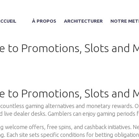
CCUEIL
À PROPOS
ARCHITECTURER
NOTRE MET
de to Promotions, Slots and
de to Promotions, Slots and
countless gaming alternatives and monetary rewards. On
d live dealer desks. Gamblers can enjoy gaming periods 
ng welcome offers, free spins, and cashback initiatives.
g. Each site sets specific conditions for betting obligatio