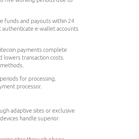
ate funds and payouts within 24
t authenticate e-wallet accounts
 Litecoin payments complete
d lowers transaction costs.
y methods.
periods for processing.
ayment processor.
ough adaptive sites or exclusive
 devices handle superior