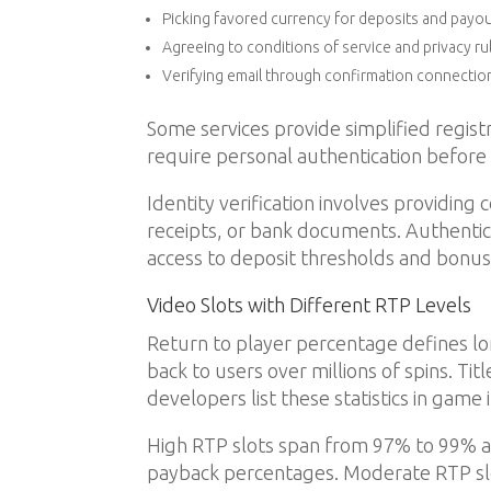
Picking favored currency for deposits and payo
Agreeing to conditions of service and privacy ru
Verifying email through confirmation connectio
Some services provide simplified regist
require personal authentication before 
Identity verification involves providin
receipts, or bank documents. Authentic
access to deposit thresholds and bonu
Video Slots with Different RTP Levels
Return to player percentage defines lon
back to users over millions of spins. T
developers list these statistics in game
High RTP slots span from 97% to 99% a
payback percentages. Moderate RTP slo