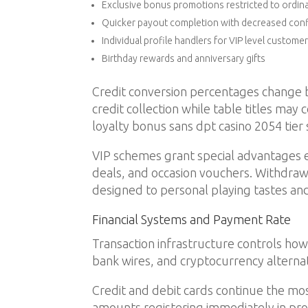
Exclusive bonus promotions restricted to ordin
Quicker payout completion with decreased conf
Individual profile handlers for VIP level custome
Birthday rewards and anniversary gifts
Credit conversion percentages change
credit collection while table titles m
loyalty bonus sans dpt casino 2054 tier 
VIP schemes grant special advantages ex
deals, and occasion vouchers. Withdrawa
designed to personal playing tastes a
Financial Systems and Payment Rate
Transaction infrastructure controls ho
bank wires, and cryptocurrency alterna
Credit and debit cards continue the mo
amounts registering immediately in pro