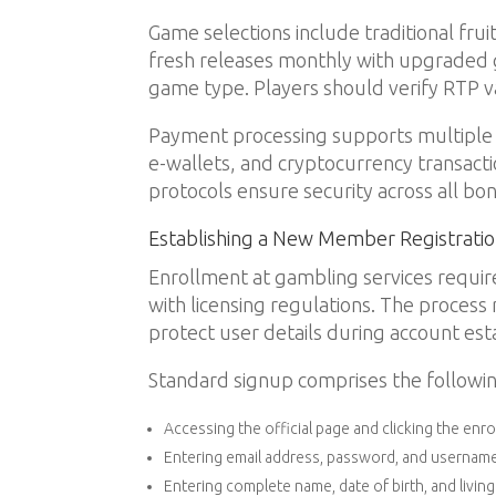
Game selections include traditional fru
fresh releases monthly with upgraded 
game type. Players should verify RTP v
Payment processing supports multiple 
e-wallets, and cryptocurrency transacti
protocols ensure security across all bo
Establishing a New Member Registrati
Enrollment at gambling services requir
with licensing regulations. The proces
protect user details during account es
Standard signup comprises the followi
Accessing the official page and clicking the enr
Entering email address, password, and usernam
Entering complete name, date of birth, and livin