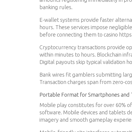
banking rules.
E-wallet systems provide faster alterna
hours. These services impose negligibl
before connecting them to casino
https
Cryptocurrency transactions provide op
within minutes to hours. Blockchain infr
Digital payouts skip typical validation 
Bank wires fit gamblers submitting lar
Transaction charges span from zero-co
Portable Format for Smartphones and 
Mobile play constitutes for over 60% of 
software. Mobile devices and tablets de
imagery and smooth gameplay experie