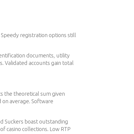
Speedy registration options still
ntification documents, utility
. Validated accounts gain total
ts the theoretical sum given
ed on average. Software
od Suckers boast outstanding
f casino collections. Low RTP