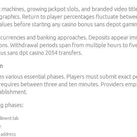
it machines, growing jackpot slots, and branded video tit
graphics. Return to player percentages fluctuate betw
alues before starting any casino bonus sans depot gamin
currencies and banking approaches. Deposits appear imm
ons. Withdrawal periods span from multiple hours to five
nus sans dpt casino 2054 transfers.
on
es various essential phases. Players must submit exact 
s requires between three and ten minutes. Providers em
tablishment.
ng phases:
ollment tab
e
g address