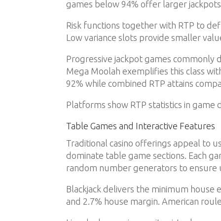
games below 94% offer larger jackpots
Risk functions together with RTP to def
Low variance slots provide smaller valu
Progressive jackpot games commonly di
Mega Moolah exemplifies this class wit
92% while combined RTP attains compa
Platforms show RTP statistics in game 
Table Games and Interactive Features
Traditional casino offerings appeal to u
dominate table game sections. Each ga
random number generators to ensure 
Blackjack delivers the minimum house e
and 2.7% house margin. American roulet