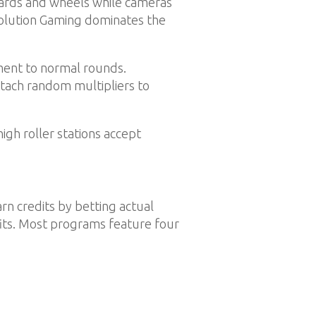
l cards and wheels while cameras
Evolution Gaming dominates the
nment to normal rounds.
ttach random multipliers to
igh roller stations accept
n credits by betting actual
efits. Most programs feature four