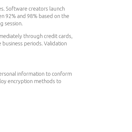
les. Software creators launch
een 92% and 98% based on the
g session.
ediately through credit cards,
 business periods. Validation
personal information to conform
ploy encryption methods to