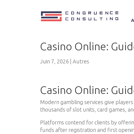
A
Casino Online: Gui
Juin 7, 2026
|
Autres
Casino Online: Gui
Modern gambling services give players 
thousands of slot units, card games, an
Platforms contend for clients by offeri
funds after registration and first openin