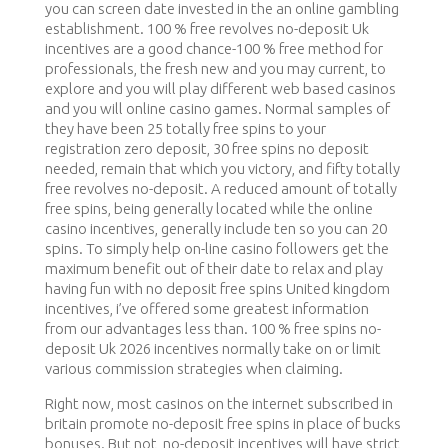
you can screen date invested in the an online gambling
establishment. 100 % free revolves no-deposit Uk
incentives are a good chance-100 % free method for
professionals, the fresh new and you may current, to
explore and you will play different web based casinos
and you will online casino games. Normal samples of
they have been 25 totally free spins to your
registration zero deposit, 30 free spins no deposit
needed, remain that which you victory, and fifty totally
free revolves no-deposit. A reduced amount of totally
free spins, being generally located while the online
casino incentives, generally include ten so you can 20
spins. To simply help on-line casino followers get the
maximum benefit out of their date to relax and play
having fun with no deposit free spins United kingdom
incentives, i’ve offered some greatest information
from our advantages less than. 100 % free spins no-
deposit Uk 2026 incentives normally take on or limit
various commission strategies when claiming.
Right now, most casinos on the internet subscribed in
britain promote no-deposit free spins in place of bucks
bonuses. But not, no-deposit incentives will have strict