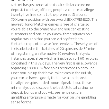
NetBet has just reinstated its Uk cellular casino no-
deposit incentive, offering people a chance to allege
twenty-five free spins to the preferred Starburst
XXXtreme position with password SBXXTREME25. The
newest Honor Matcher games is free of charge so
you’re able to the brand new and you can existing
customers and can let you know three squares on a
regular basis so that you can victory free bets,
Fantastic chips otherwise free revolves. These types of
is distributed in the batches of 20 spins inside 30 mins
off registering, an alternative 20 revolves thirty-six
instances later, after which a final batch off 60 revolves
contained in this 72 days. The very first is an allowance
regarding 100 100 % free spins restricted to enrolling.
Once you join up that have PokerStars in the British,
you’re in to have a goody that have a no deposit
totally free spins added bonus. Speak about these
mini-analysis to discover the best Uk local casino no
deposit bonus and you will see hence cellular
gambling enterprise is made for your on line gambling
sense for the .