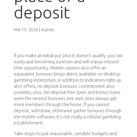
deposit
|
Autres
Mai 13, 2026
If you make an initial put plus it doesn’t qualify, you can
easily quit becoming a person and will enjoys missed
their opportunity. Mobile casinos also offer an
equivalent bonuses
bingo aliens
available on desktop
gambling enterprises, in addition to indication-right up
also offers, no deposit bonuses, commitment also
provides, plus. No-deposit free spins and bonus loans
were the newest bonuses one web sites always get
more members through the home. If you cannot
deposit, withdraw, otherwise gather bonuses through
the mobile software, it’s not really a cellular gambling
establishment.
Take steps to put reasonable, sensible budgets and