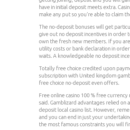
have in initial deposit meets extra. Cas
make any put so you’re able to claim th
The no-deposit bonuses will get particu
give out no deposit incentives in order 
own the fresh new members. If you are u
utility costs or bank declaration in or
waits. A knowledgeable no deposit ince
Totally free choice credited upon paymen
subscription with United kingdom gambl
free choice no-deposit even offers.
Free online casino 100 % free currency 
said. Gamblizard advantages relied on a 
deposit local casino list. However, re
and you can end in just your undertaki
the most famous constraints you will fi