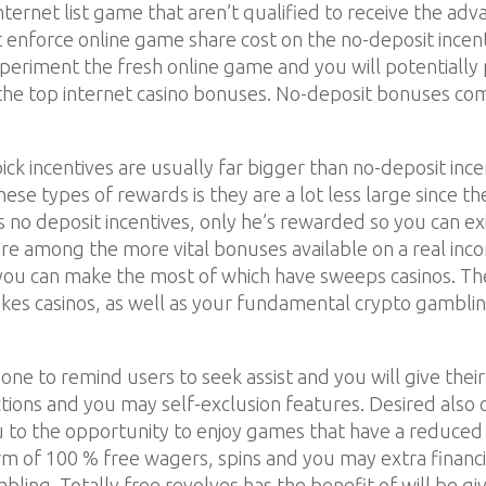
nternet list game that aren’t qualified to receive the ad
t enforce online game share cost on the no-deposit incent
xperiment the fresh online game and you will potentially
the top internet casino bonuses. No-deposit bonuses co
ck incentives are usually far bigger than no-deposit ince
ese types of rewards is they are a lot less large since the
 no deposit incentives, only he’s rewarded so you can e
s are among the more vital bonuses available on a real i
you can make the most of which have sweeps casinos. Ther
es casinos, as well as your fundamental crypto gamblin
one to remind users to seek assist and you will give thei
tions and you may self-exclusion features. Desired also o
u to the opportunity to enjoy games that have a reduce
m of 100 % free wagers, spins and you may extra financin
mbling. Totally free revolves has the benefit of will be g