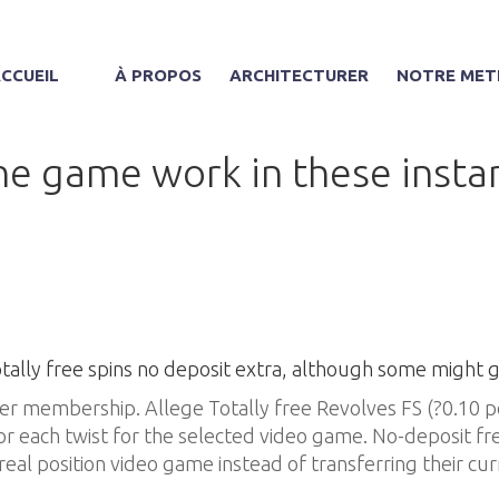
CCUEIL
À PROPOS
ARCHITECTURER
NOTRE MET
line game work in these inst
totally free spins no deposit extra, although some might 
ter membership. Allege Totally free Revolves FS (?0.10 pe
r each twist for the selected video game. No-deposit free
 real position video game instead of transferring their cu