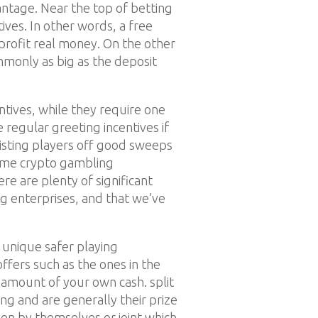
vantage. Near the top of betting
ives. In other words, a free
 profit real money. On the other
mmonly as big as the deposit
ntives, while they require one
 regular greeting incentives if
xisting players off good sweeps
ncome crypto gambling
e are plenty of significant
g enterprises, and that we’ve
r unique safer playing
ffers such as the ones in the
d amount of your own cash.
split
g and are generally their prize
iven by themselves or joint which