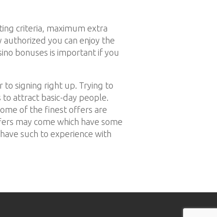
ting criteria, maximum extra
ly authorized you can enjoy the
ino bonuses is important if you
to signing right up. Trying to
s to attract basic-day people.
some of the finest offers are
 offers may come which have some
l have such to experience with