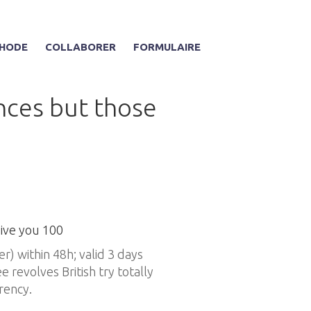
HODE
COLLABORER
FORMULAIRE
ances but those
give you 100
r) within 48h; valid 3 days
 revolves British try totally
rrency.