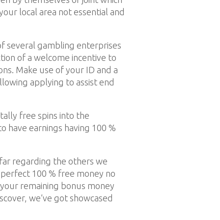
 your local area not essential and
 of several gambling enterprises
ction of a welcome incentive to
ions. Make use of your ID and a
llowing applying to assist end
ally free spins into the
to have earnings having 100 %
 far regarding the others we
t a perfect 100 % free money no
to your remaining bonus money
discover, we’ve got showcased