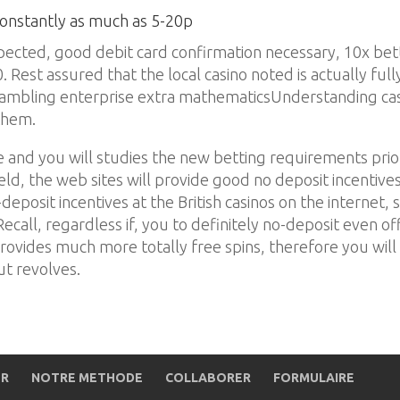
 constantly as much as 5-20p
ected, good debit card confirmation necessary, 10x bet
. Rest assured that the local casino noted is actually ful
Gambling enterprise extra mathematicsUnderstanding cas
them.
e and you will studies the new betting requirements prior 
ield, the web sites will provide good no deposit incentive
deposit incentives at the British casinos on the internet, 
 Recall, regardless if, you to definitely no-deposit even
 provides much more totally free spins, therefore you wil
t revolves.
ER
NOTRE METHODE
COLLABORER
FORMULAIRE