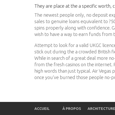
They are place at the a specific worth,
The newest people only, no deposit exp
sales to genuine loans equivalent to ?50
spins properly along with confidence. 
wish to have a way to earn funds from 
Attempt to look for a valid UKGC licenc
stick out during the a crowded British f
While in search of a great deal more no-
from the fresh casinos on the internet.
high words than just typical. Air Vegas
once you’ve burned those people no-pu
ACCUEIL
À PROPOS
ARCHITECTUR