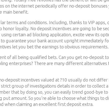
inos on the internet periodically offer no-deposit bonuses
e main benefit.
lar terms and conditions. Including, thanks to VIP apps,
to honor loyalty. No deposit incentives are going to be se
sing certain ad blocking application, excite view its opt
der to guarantee your bank account upright immediately fo
ntives let you bet the earnings to obvious requirements.
t of all being qualified bets. Can you get no-deposit tot
ing enterprises? There are many different alternatives 
no-deposit incentives valued at ?10 usually do not differ
strict group of investigations details in order to collec
member that by doing so, you can easily trend good-bye 
ng put amount. So you’re able to choose what things to 
nd when claiming an excellent first deposit extra.