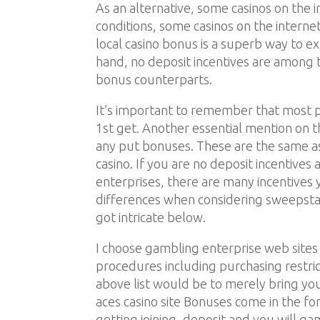
As an alternative, some casinos on the i
conditions, some casinos on the interne
local casino bonus is a superb way to e
hand, no deposit incentives are among 
bonus counterparts.
It’s important to remember that most pi
1st get. Another essential mention on th
any put bonuses. These are the same as
casino. If you are no deposit incentive
enterprises, there are many incentives 
differences when considering sweepstak
got intricate below.
I choose gambling enterprise web sites 
procedures including purchasing restric
above list would be to merely bring yo
aces casino site
Bonuses come in the for
getting joining, deposit and you will ga