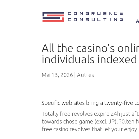
A
All the casino’s on
individuals indexed
Mai 13, 2026
|
Autres
Specific web sites bring a twenty-five 
Totally free revolves expire 24h just af
towards chose game (excl. JP). ?0.ten fo
free casino revolves that let your enjoy